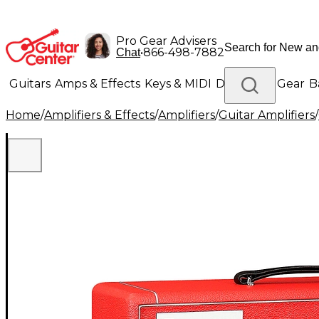
Pro Gear Advisers
•
866-498-7882
Chat
Guitars
Amps & Effects
Keys & MIDI
Drums
DJ Gear
B
Home
/
Amplifiers & Effects
/
Amplifiers
/
Guitar Amplifiers
/
Lighting
Band & Orchestra
Platinum Gear