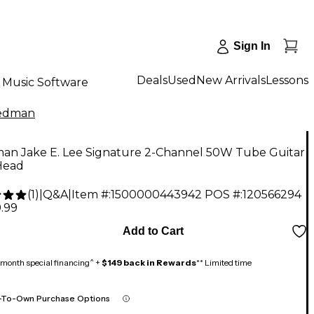
Sign In
Deals
Used
New Arrivals
Lessons
Music Software
iedman
man Jake E. Lee Signature 2-Channel 50W Tube Guitar
Head
(
1
)
|
Q&A
|
Item #:
1500000443942
POS #:
120566294
.99
Add to Cart
month special financing^ +
$149 back in Rewards
** Limited time
-To-Own Purchase Options