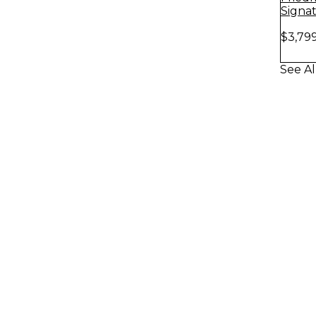
Signa
Amp H
$3,79
Stack
See Al