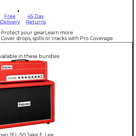
Free
45 Day
Delivery
Returns
Protect your gear
Learn more
Cover drops, spills or cracks with Pro Coverage
vailable in these bundles
man JEL-50 Jake E. Lee