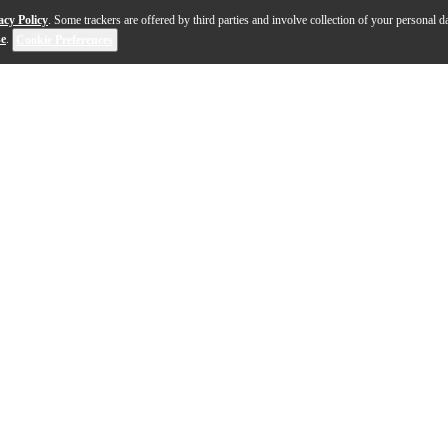
acy Policy
. Some trackers are offered by third parties and involve collection of your personal da
se
.
Cookie Preferences
p head brings together the best of '70s and '80s rock tones in