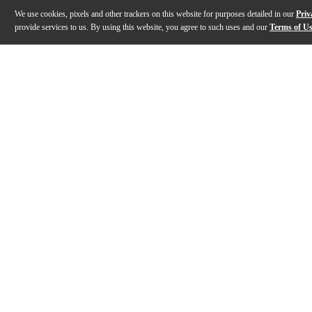
We use cookies, pixels and other trackers on this website for purposes detailed in our
Priv
provide services to us. By using this website, you agree to such uses and our
Terms of U
Gallery
Description
Features
Specs
Reviews
Q&A
Description
The Friedman JEL-50 Jake E. Lee Signature 50W tube guitar am
Features