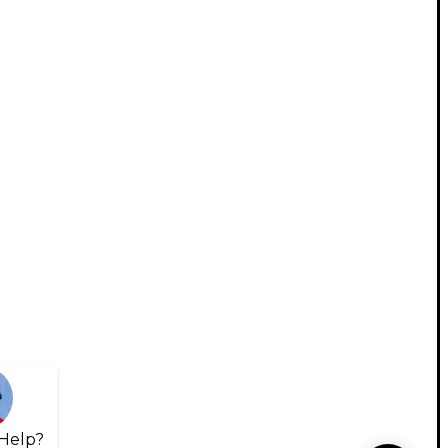
Help?