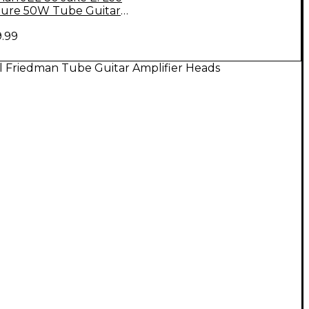
ture 50W Tube Guitar
ead and 2X12 Cabinet
9.99
l Friedman Tube Guitar Amplifier Heads