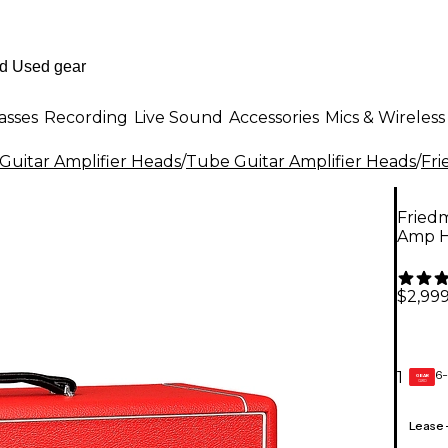
asses
Recording
Live Sound
Accessories
Mics & Wireless
Guitar Amplifier Heads
/
Tube Guitar Amplifier Heads
/
Fr
Fried
Amp 
$2,999
6-
1
GEAR
CARD
Lease