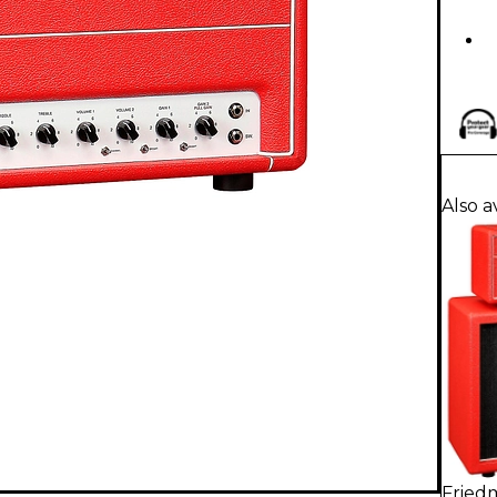
Also a
Fried