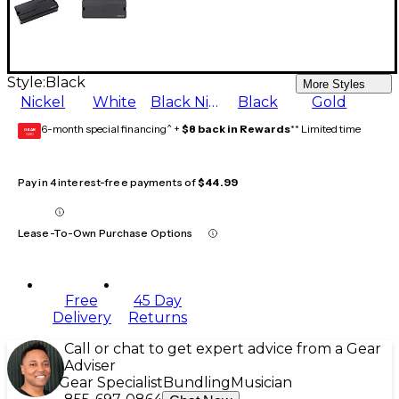
Style:
Black
More Styles
Nickel
White
Black Nickel
Black
Gold
6-month special financing^ +
$8 back in Rewards
** Limited time
GEAR
CARD
Pay in 4 interest-free payments of
$44.99
Lease-To-Own Purchase Options
Free
45 Day
Delivery
Returns
Call or chat to get expert advice from a Gear
Adviser
Gear Specialist
Bundling
Musician