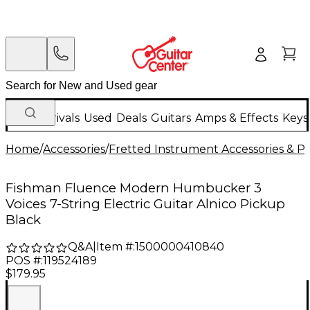
New Arrivals
Used
Deals
Guitars
Amps & Effects
Keys
Home
/
Accessories
/
Fretted Instrument Accessories & Pa
Fishman Fluence Modern Humbucker 3
Voices 7-String Electric Guitar Alnico Pickup
Black
Q&A
|
Item #:
1500000410840
POS #:
119524189
$179.95