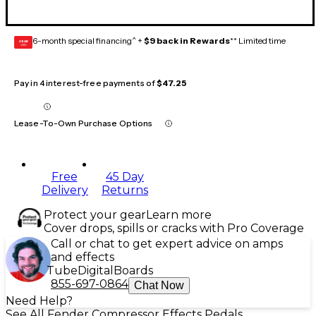
6-month special financing^ +
$9 back in Rewards
** Limited time
GEAR
CARD
Pay in 4 interest-free payments of
$47.25
Lease-To-Own Purchase Options
Free
45 Day
Delivery
Returns
Protect your gear
Learn more
Cover drops, spills or cracks with Pro Coverage
Call or chat to get expert advice on amps
and effects
Tube
Digital
Boards
855-697-0864
Chat Now
Need Help?
See All Fender Compressor Effects Pedals