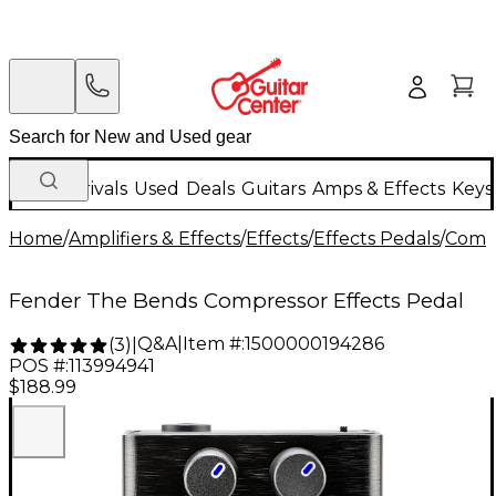
New Arrivals
Used
Deals
Guitars
Amps & Effects
Keys
Home
/
Amplifiers & Effects
/
Effects
/
Effects Pedals
/
Compr
Fender The Bends Compressor Effects Pedal
Q&A
|
Item #:
1500000194286
(
3
)
|
POS #:
113994941
$188.99