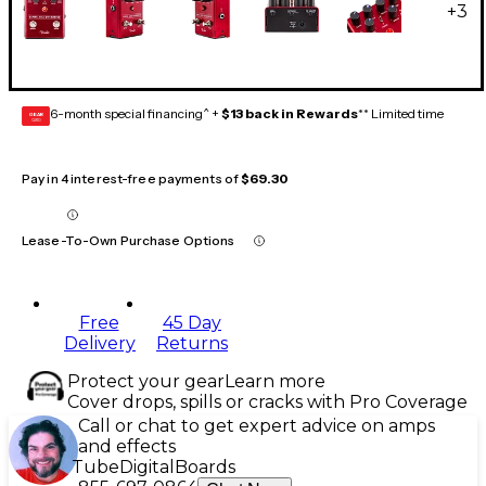
+
3
6-month special financing^ +
$13 back in Rewards
** Limited time
GEAR
CARD
Pay in 4 interest-free payments of
$69.30
Lease-To-Own Purchase Options
Free
45 Day
Delivery
Returns
Protect your gear
Learn more
Cover drops, spills or cracks with Pro Coverage
Call or chat to get expert advice on amps
and effects
Tube
Digital
Boards