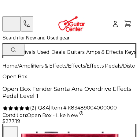
New Arrivals
Used
Deals
Guitars
Amps & Effects
Keys
Home
/
Amplifiers & Effects
/
Effects
/
Effects Pedals
/
Disto
Open Box
Open Box Fender Santa Ana Overdrive Effects
Pedal Level 1
Q&A
|
Item #:
K83489004000000
(
2
)
|
Condition:
Open Box - Like New
$277.19