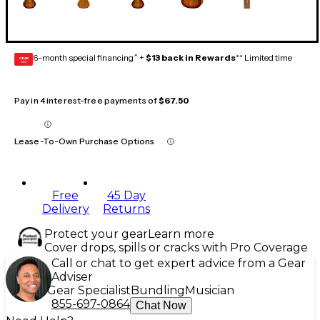
6-month special financing^ +
$13 back in Rewards
** Limited time
GEAR
CARD
Pay in 4 interest-free payments of
$67.50
Lease-To-Own Purchase Options
Free
45 Day
Delivery
Returns
Protect your gear
Learn more
Cover drops, spills or cracks with Pro Coverage
Call or chat to get expert advice from a Gear
Adviser
Gear Specialist
Bundling
Musician
855-697-0864
Chat Now