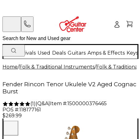
New Arrivals
Used
Deals
Guitars
Amps & Effects
Keys
Home
/
Folk & Traditional Instruments
/
Folk & Tradition
Fender Rincon Tenor Ukulele V2 Aged Cognac
Burst
Q&A
|
Item #:
1500000376465
(
1
)
|
POS #:
118177161
$269.99