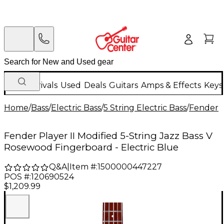
New Arrivals
Used
Deals
Guitars
Amps & Effects
Keys
Home
/
Bass
/
Electric Bass
/
5 String Electric Bass
/
Fender
Fender Player II Modified 5-String Jazz Bass V
Rosewood Fingerboard - Electric Blue
Q&A
|
Item #:
1500000447227
POS #:
120690524
$1,209.99