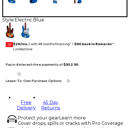
Style:
Electric Blue
$26/mo.
‡ with 48 months financing* +
$60 back in Rewards
**
GEAR
CARD
Limited time
Pay in 4 interest-free payments of
$302.50
Lease-To-Own Purchase Options
Free
45 Day
Delivery
Returns
Protect your gear
Learn more
Cover drops, spills or cracks with Pro Coverage