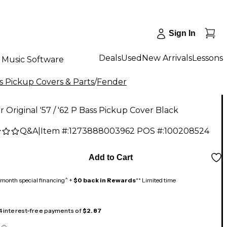
Sign In
Deals
Used
New Arrivals
Lessons
Music Software
s Pickup Covers & Parts
/
Fender
 Original '57 / '62 P Bass Pickup Cover Black
Q&A
|
Item #:
1273888003962
POS #:
100208524
Add to Cart
month special financing^ +
$0 back in Rewards
** Limited time
 4 interest-free payments of
$2.87