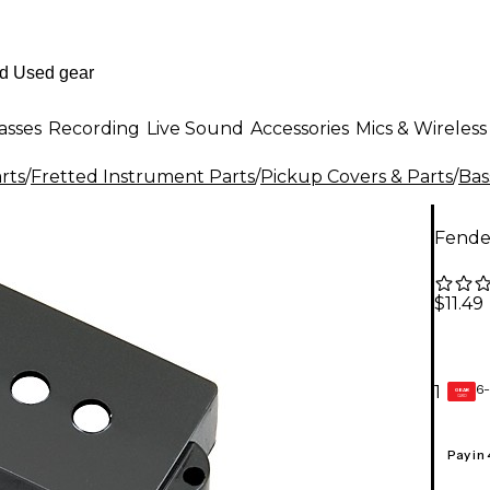
asses
Recording
Live Sound
Accessories
Mics & Wireless
rts
/
Fretted Instrument Parts
/
Pickup Covers & Parts
/
Bas
Fender
$11.49
6-
1
GEAR
CARD
Pay in