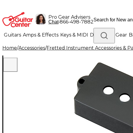
Pro Gear Advisers
•
866-498-7882
Chat
Guitars
Amps & Effects
Keys & MIDI
Drums
DJ Gear
B
Home
/
Accessories
/
Fretted Instrument Accessories & Pa
Lighting
Band & Orchestra
Platinum Gear