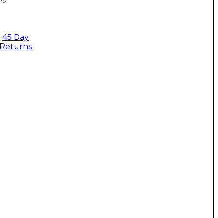
45 Day
Returns