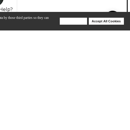
Help?
ta by those third parties so they can
Deny Cookies
Accept All Cookies
Help