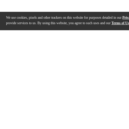
We use cookies, pixels and other trackers on this website for purposes detailed in our
Priv
provide services to us. By using this website, you agree to such uses and our
Terms of U
Gallery
Description
Reviews
Q&A
Description