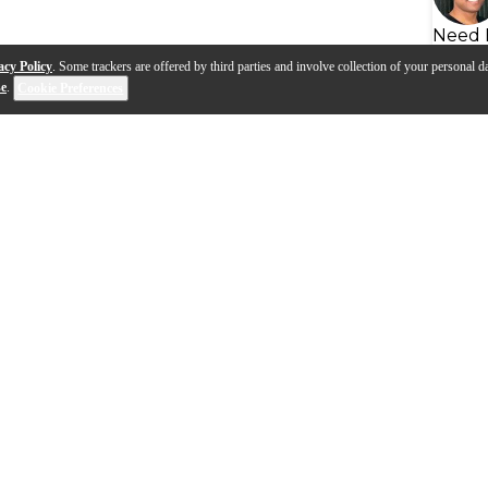
Need 
acy Policy
. Some trackers are offered by third parties and involve collection of your personal da
se
.
Cookie Preferences