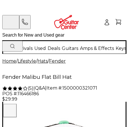
New Arrivals
Used
Deals
Guitars
Amps & Effects
Keys
Home
/
Lifestyle
/
Hats
/
Fender
Fender Malibu Flat Bill Hat
Q&A
|
Item #:
1500000321071
(
5
)
|
POS #:
116466186
$29.99