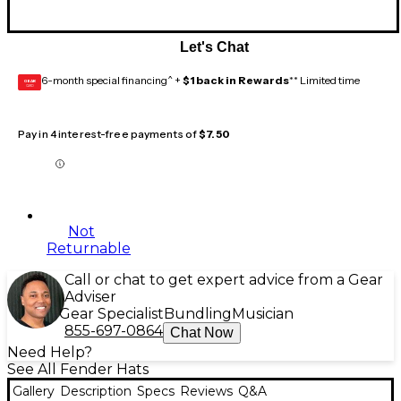
Let's Chat
6-month special financing^ +
$1 back in Rewards
** Limited time
GEAR
CARD
Pay in 4 interest-free payments of
$7.50
Not
Returnable
Call or chat to get expert advice from a Gear
Adviser
Gear Specialist
Bundling
Musician
855-697-0864
Chat Now
Need Help?
See All Fender Hats
Gallery
Description
Specs
Reviews
Q&A