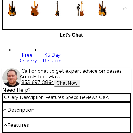
+
2
Let's Chat
Free
45 Day
Delivery
Returns
Call or chat to get expert advice on basses
Amps
Effects
Bass
855-697-0864
Chat Now
Need Help?
Gallery
Description
Features
Specs
Reviews
Q&A
Description
The Fender American Ultra P-Bass Tiger's Eye brings
Features
Fender's most coveted bass into the future with