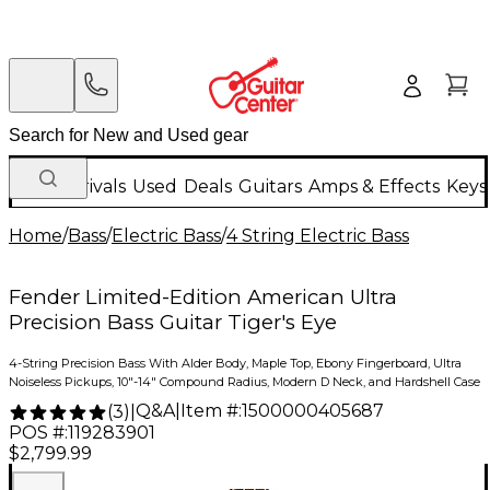
New Arrivals
Used
Deals
Guitars
Amps & Effects
Keys
Home
/
Bass
/
Electric Bass
/
4 String Electric Bass
Fender Limited-Edition American Ultra
Precision Bass Guitar Tiger's Eye
4-String Precision Bass With Alder Body, Maple Top, Ebony Fingerboard, Ultra
Noiseless Pickups, 10"-14" Compound Radius, Modern D Neck, and Hardshell Case
Q&A
|
Item #:
1500000405687
(
3
)
|
POS #:
119283901
$2,799.99