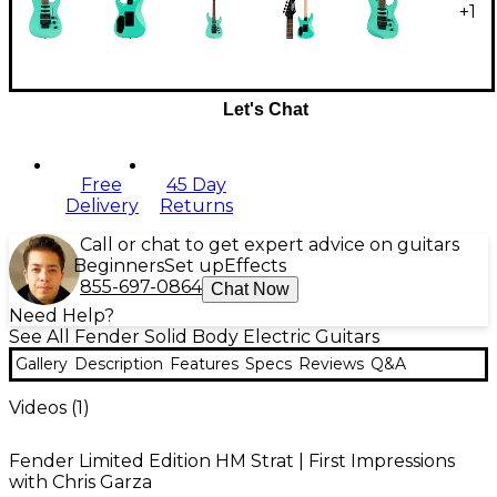
+
1
Let's Chat
Free
45 Day
Delivery
Returns
Call or chat to get expert advice on guitars
Beginners
Set up
Effects
855-697-0864
Chat Now
Need Help?
See All Fender Solid Body Electric Guitars
Gallery
Description
Features
Specs
Reviews
Q&A
Videos (
1
)
Fender Limited Edition HM Strat | First Impressions
with Chris Garza