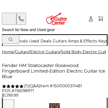
New Arrivals
Used
Deals
Guitars
Amps & Effects
Keys
Home
/
Guitars
/
Electric Guitars
/
Solid Body Electric Guit
Fender HM Stratocaster Rosewood
Fingerboard Limited-Edition Electric Guitar Ice
Blue
Q&A
|
Item #:
1500000311481
(
7
)
|
POS #:
116098971
$1,199.99