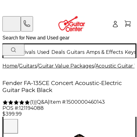
New Arrivals
Used
Deals
Guitars
Amps & Effects
Keys
Home
/
Guitars
/
Guitar Value Packages
/
Acoustic Guitar 
Fender FA-135CE Concert Acoustic-Electric
Guitar Pack Black
Q&A
|
Item #:
1500000460143
(
1
)
|
POS #:
121194088
$399.99