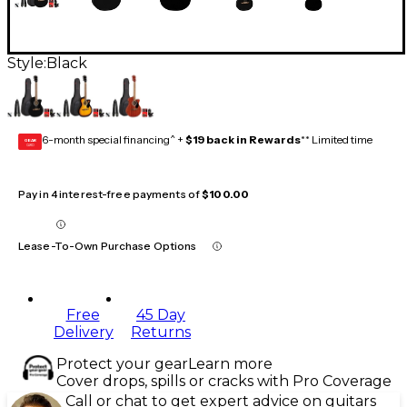
Style:
Black
6-month special financing^ +
$19 back in Rewards
** Limited time
GEAR
CARD
Pay in 4 interest-free payments of
$100.00
Lease-To-Own Purchase Options
Free
45 Day
Delivery
Returns
Protect your gear
Learn more
Cover drops, spills or cracks with Pro Coverage
Call or chat to get expert advice on guitars