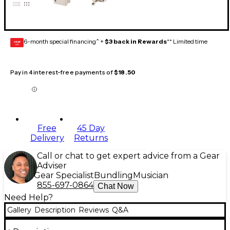
6-month special financing^ +
$3 back in Rewards
** Limited time
GEAR
CARD
Pay in 4 interest-free payments of
$18.50
Free
45 Day
Delivery
Returns
Call or chat to get expert advice from a Gear
Adviser
Gear Specialist
Bundling
Musician
855-697-0864
Chat Now
Need Help?
Gallery
Description
Reviews
Q&A