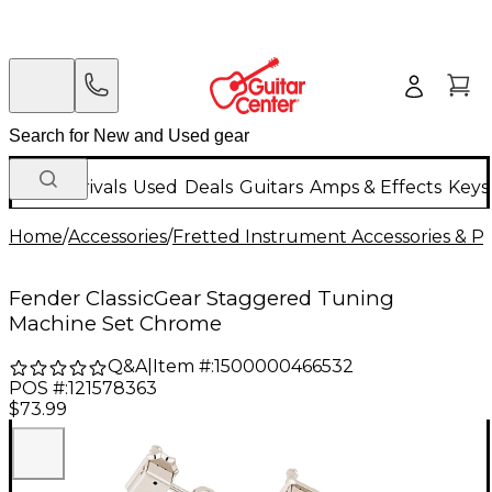
New Arrivals
Used
Deals
Guitars
Amps & Effects
Keys
Home
/
Accessories
/
Fretted Instrument Accessories & Pa
Fender ClassicGear Staggered Tuning
Machine Set Chrome
Q&A
|
Item #:
1500000466532
POS #:
121578363
$73.99