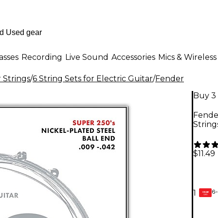
asses
Recording
Live Sound
Accessories
Mics & Wireless
r Strings
/
6 String Sets for Electric Guitar
/
Fender
Buy 3 
Fender
String
$11.49
6-
1
GEAR
CARD