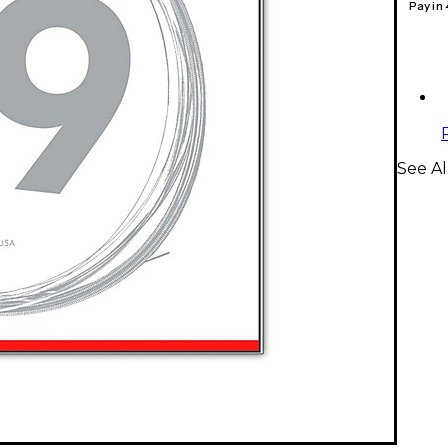
Pay in
See Al