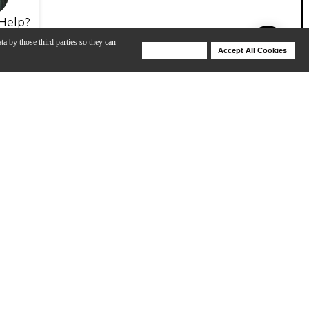
Help?
ta by those third parties so they can
Deny Cookies
Accept All Cookies
Help