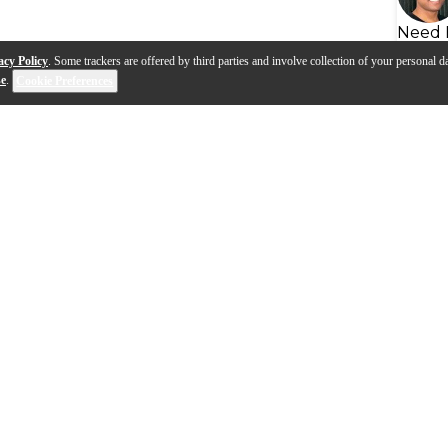
Need 
acy Policy
. Some trackers are offered by third parties and involve collection of your personal da
se
.
Cookie Preferences