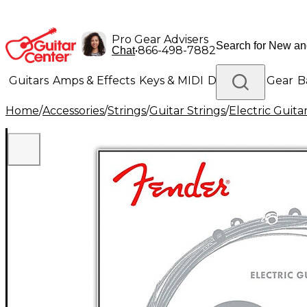
Pro Gear Advisers
•
866-498-7882
Chat
Guitars
Amps & Effects
Keys & MIDI
Drums
DJ Gear
B
Home
/
Accessories
/
Strings
/
Guitar Strings
/
Electric Guita
Lighting
Band & Orchestra
Platinum Gear