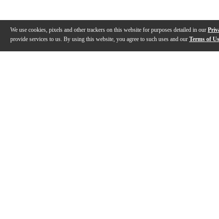
We use cookies, pixels and other trackers on this website for purposes detailed in our
Priv
provide services to us. By using this website, you agree to such uses and our
Terms of U
Gallery
Description
Reviews
Q&A
Description