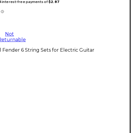
 4 interest-free payments of
$2.87
Not
Returnable
l Fender 6 String Sets for Electric Guitar