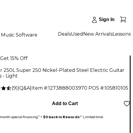
Sign In
Deals
Used
New Arrivals
Lessons
Music Software
Get 15% Off
 250L Super 250 Nickel-Plated Steel Electric Guitar
s - Light
(
9
)
|
Q&A
|
Item #:
1273888003970
POS #:
105810105
Add to Cart
month special financing^ +
$0 back in Rewards
** Limited time