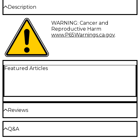
Description
Fender's popularity through the generations is a
WARNING: Cancer and
result of their design innovations and commitment
Reproductive Harm
to quality. So it's no wonder the same principles of
www.P65Warnings.ca.gov
.
craftsmanship and innovation are applied not just to
their guitars but to their strings as well. Super 250's
Nickel-Plated Steel (NPS) electric guitar strings
combine the high output and dynamic sound of
steel with the smooth feel of nickel; perfect for rock
and other styles of music where the guitar needs to
Featured Articles
cut through. These 250L Super steel strings reflect
this legacy and are worthy of the Fender name.
Attention to detail and the finest materials ensure
that you will get the best feeling and greatest
sounding guitar strings, set after set.
Gauges: 09-11-16-24-32-42
Reviews
Be the first to review the Product
Q&A
Write a Review