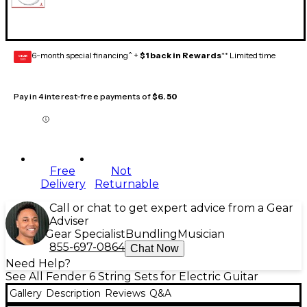
6-month special financing^ +
$1 back in Rewards
** Limited time
GEAR
CARD
Pay in 4 interest-free payments of
$6.50
Free
Not
Delivery
Returnable
Call or chat to get expert advice from a Gear
Adviser
Gear Specialist
Bundling
Musician
855-697-0864
Chat Now
Need Help?
See All Fender 6 String Sets for Electric Guitar
Gallery
Description
Reviews
Q&A