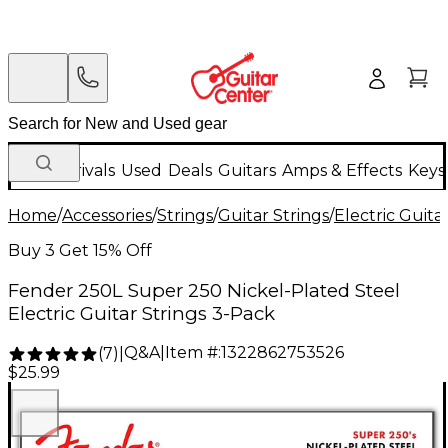
New Arrivals
Used
Deals
Guitars
Amps & Effects
Keys
Home
/
Accessories
/
Strings
/
Guitar Strings
/
Electric Guita
Buy 3 Get 15% Off
Fender 250L Super 250 Nickel-Plated Steel
Electric Guitar Strings 3-Pack
Q&A
|
Item #:
1322862753526
(
7
)
|
$25.99