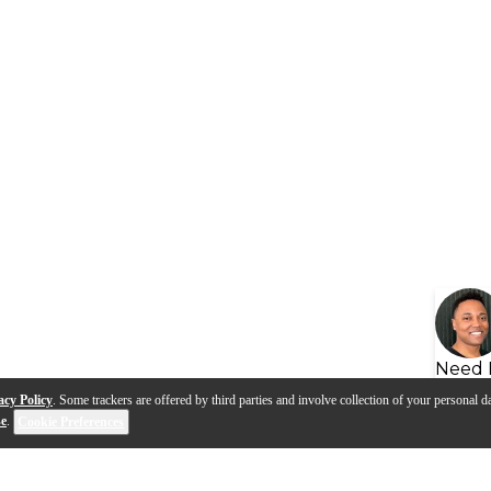
Need 
acy Policy
. Some trackers are offered by third parties and involve collection of your personal da
se
.
Cookie Preferences