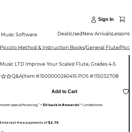
Sign In
Deals
Used
New Arrivals
Lessons
Music Software
/Piccolo Method & Instruction Books
/
General Flute/Picco
Music LTD Improve Your Scales! Flute, Grades 4-5
Q&A
|
Item #:
1500000260415
POS #:
115032708
Add to Cart
month special financing^ +
$0 back in Rewards
** Limited time
 4 interest-free payments of
$2.75