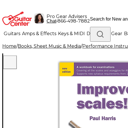
Pro Gear Advisers
•
866-498-7882
Chat
Guitars
Amps & Effects
Keys & MIDI
Drums
DJ Gear
B
Home
/
Books, Sheet Music & Media
/
Performance Instru
Lighting
Band & Orchestra
Platinum Gear