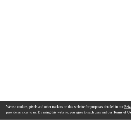
We use cookies, pixels and other trackers on this website for purposes detailed in our
Priv
provide services to us. By using this website, you agree to such uses and our
Terms of U