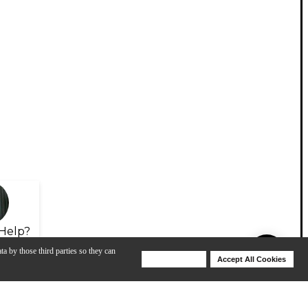
Help?
ta by those third parties so they can
Deny Cookies
Accept All Cookies
Help