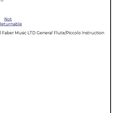
Not
Returnable
l Faber Music LTD General Flute/Piccolo Instruction