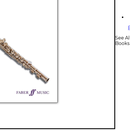
See Al
Books