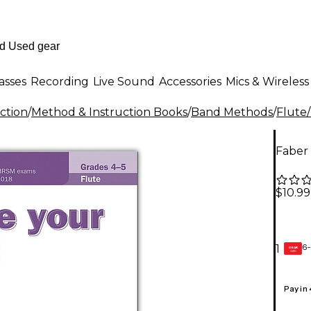
asses
Recording
Live Sound
Accessories
Mics & Wireless
ction
/
Method & Instruction Books
/
Band Methods
/
Flute
Faber 
$10.99
6-
1
GEAR
CARD
Pay in