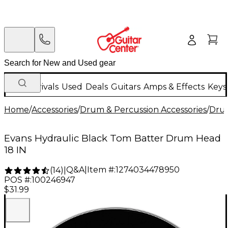
New Arrivals
Used
Deals
Guitars
Amps & Effects
Keys
Home
/
Accessories
/
Drum & Percussion Accessories
/
Dru
Evans Hydraulic Black Tom Batter Drum Head
18 IN
Q&A
|
Item #:
1274034478950
(
14
)
|
POS #:
100246947
$31.99