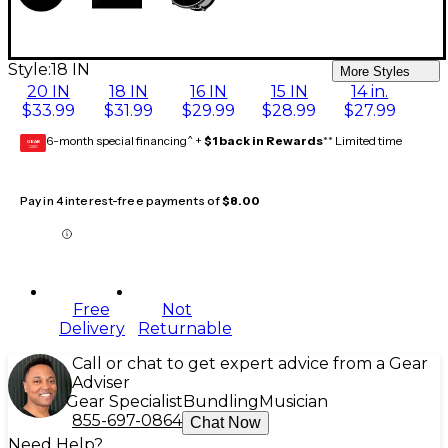
Style:
18 IN
More Styles
20 IN
18 IN
16 IN
15 IN
14 in.
$33.99
$31.99
$29.99
$28.99
$27.99
6-month special financing^ +
$1 back in Rewards
** Limited time
GEAR
CARD
Pay in 4 interest-free payments of
$8.00
Free
Not
Delivery
Returnable
Call or chat to get expert advice from a Gear
Adviser
Gear Specialist
Bundling
Musician
855-697-0864
Chat Now
Need Help?