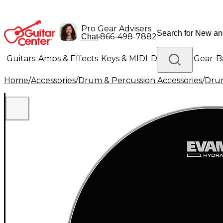
Pro Gear Advisers
•
866-498-7882
Chat
Guitars
Amps & Effects
Keys & MIDI
Drums
DJ Gear
B
Home
/
Accessories
/
Drum & Percussion Accessories
/
Dru
Lighting
Band & Orchestra
Platinum Gear