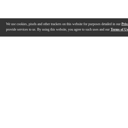
We use cookies, pixels and other trackers on this website for purposes detailed in our
Priv
provide services to us. By using this website, you agree to such uses and our
Terms of U
Gallery
Description
Features
Reviews
Q&A
Videos (
6
)
Evans Drumheads Factory Tour
EVANS Drumh