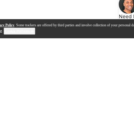
Need 
acy Policy
. Some trackers are offered by third parties and involve collection of your personal da
se
.
Cookie Preferences
eads | Advanced
Hydraulic Series Heads