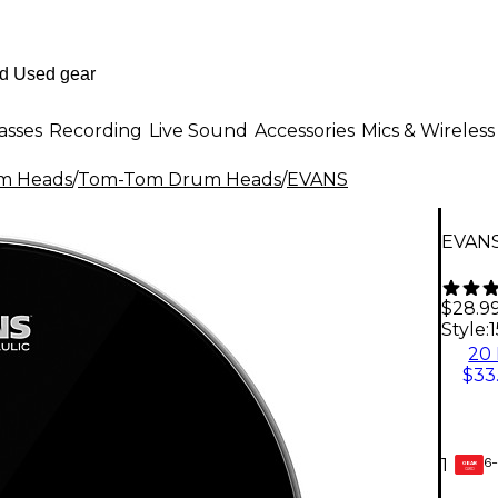
asses
Recording
Live Sound
Accessories
Mics & Wireless
m Heads
/
Tom-Tom Drum Heads
/
EVANS
EVANS
$28.9
Style:
1
20 
$33
6-
1
GEAR
CARD