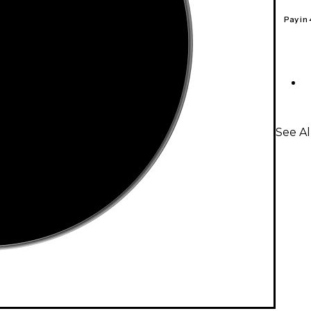
Pay in
See A