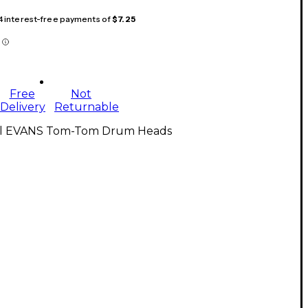
 4 interest-free payments of
$7.25
Free
Not
Delivery
Returnable
ll EVANS Tom-Tom Drum Heads