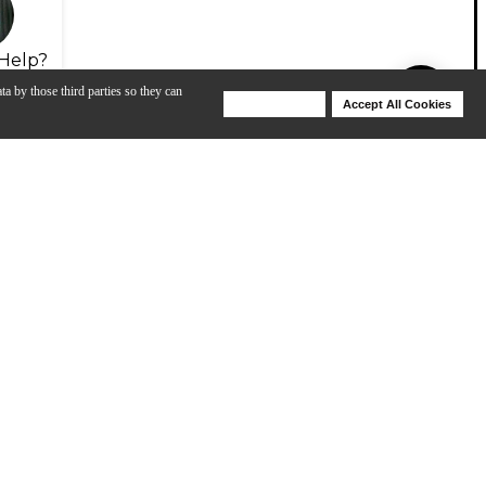
Help?
ta by those third parties so they can
Deny Cookies
Accept All Cookies
Help
View All
D'Addario Core: How to Change and