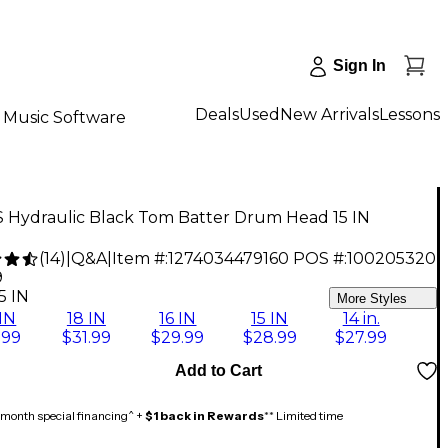
Sign In
Deals
Used
New Arrivals
Lessons
Music Software
 Hydraulic Black Tom Batter Drum Head 15 IN
(
14
)
|
Q&A
|
Item #:
1274034479160
POS #:
100205320
9
5 IN
More Styles
IN
18 IN
16 IN
15 IN
14 in.
.99
$31.99
$29.99
$28.99
$27.99
Add to Cart
month special financing^ +
$1 back in Rewards
** Limited time