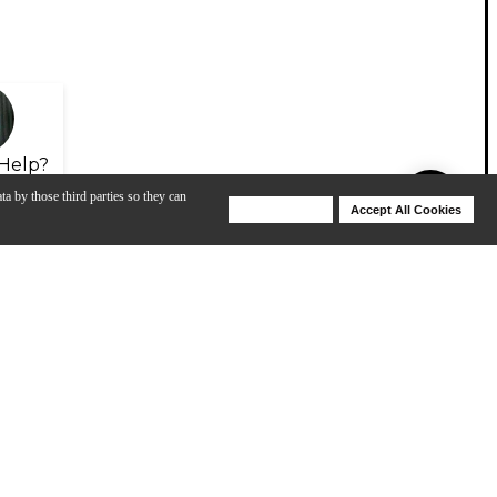
Help?
ta by those third parties so they can
Deny Cookies
Accept All Cookies
Help