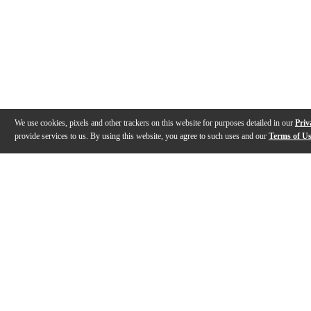
We use cookies, pixels and other trackers on this website for purposes detailed in our
Priv
provide services to us. By using this website, you agree to such uses and our
Terms of U
Gallery
Description
Reviews
Q&A