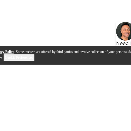
Need 
acy Policy
. Some trackers are offered by third parties and involve collection of your personal da
se
.
Cookie Preferences