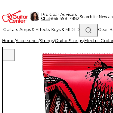
Pro Gear Advisers
•
866-498-7882
Chat
Guitars
Amps & Effects
Keys & MIDI
Drums
DJ Gear
B
Home
/
Accessories
/
Strings
/
Guitar Strings
/
Electric Guita
Lighting
Band & Orchestra
Platinum Gear