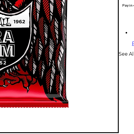
Pay in
See Al