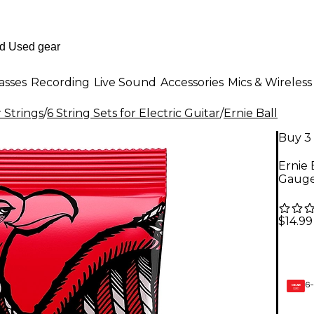
asses
Recording
Live Sound
Accessories
Mics & Wireless
r Strings
/
6 String Sets for Electric Guitar
/
Ernie Ball
Buy 3 
Ernie 
Gaug
$14.99
6-
GEAR
CARD