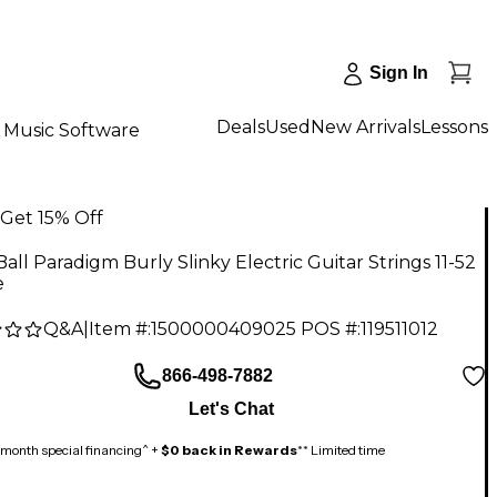
Sign In
Deals
Used
New Arrivals
Lessons
Music Software
Get 15% Off
Ball Paradigm Burly Slinky Electric Guitar Strings 11-52
e
Q&A
|
Item #:
1500000409025
POS #:
119511012
866-498-7882
Let's Chat
month special financing^ +
$0 back in Rewards
** Limited time