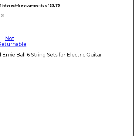
 4 interest-free payments of
$3.75
Not
Returnable
l Ernie Ball 6 String Sets for Electric Guitar