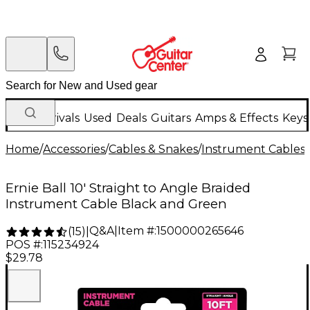
New Arrivals
Used
Deals
Guitars
Amps & Effects
Keys
Home
/
Accessories
/
Cables & Snakes
/
Instrument Cables
/
Ernie Ball 10' Straight to Angle Braided
Instrument Cable Black and Green
Q&A
|
Item #:
1500000265646
(
15
)
|
POS #:
115234924
$29.78