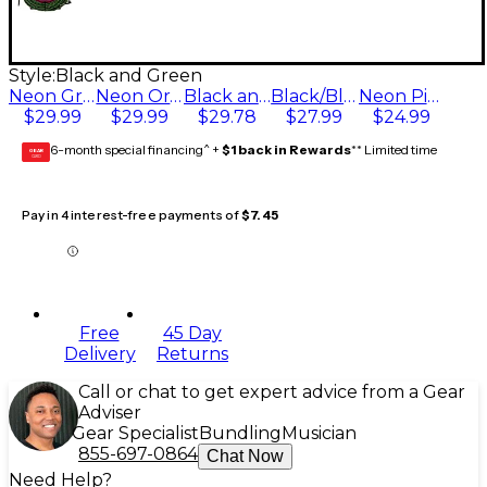
Style:
Black and Green
Neon Green
Neon Orange
Black and Green
Black/Black
Neon Pink
$29.99
$29.99
$29.78
$27.99
$24.99
6-month special financing^ +
$1 back in Rewards
** Limited time
GEAR
CARD
Pay in 4 interest-free payments of
$7.45
Free
45 Day
Delivery
Returns
Call or chat to get expert advice from a Gear
Adviser
Gear Specialist
Bundling
Musician
855-697-0864
Chat Now
Need Help?