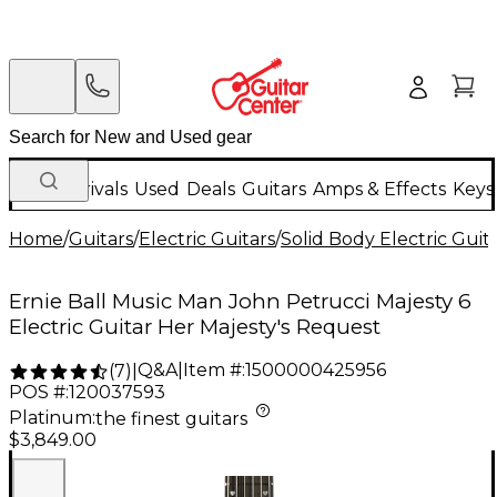
New Arrivals
Used
Deals
Guitars
Amps & Effects
Keys
Home
/
Guitars
/
Electric Guitars
/
Solid Body Electric Guit
Ernie Ball Music Man John Petrucci Majesty 6
Electric Guitar Her Majesty's Request
Q&A
|
Item #:
1500000425956
(
7
)
|
POS #:
120037593
Platinum
:
the finest guitars
$3,849.00