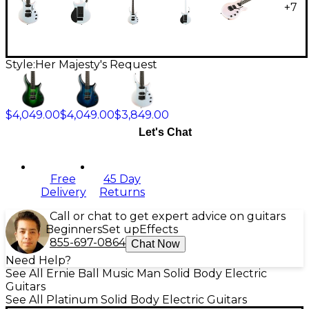
+
7
Style:
Her Majesty's Request
$4,049.00
$4,049.00
$3,849.00
Let's Chat
Free
45 Day
Delivery
Returns
Call or chat to get expert advice on guitars
Beginners
Set up
Effects
855-697-0864
Chat Now
Need Help?
See All Ernie Ball Music Man Solid Body Electric
Guitars
See All Platinum Solid Body Electric Guitars