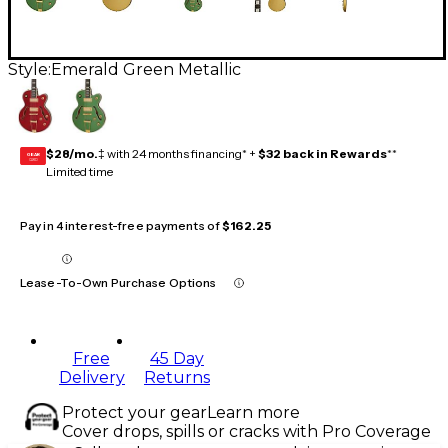
Style:
Emerald Green Metallic
$28/mo.
‡ with 24 months financing* +
$32 back in Rewards
**
GEAR
CARD
Limited time
Pay in 4 interest-free payments of
$162.25
Lease-To-Own Purchase Options
Free
45 Day
Delivery
Returns
Protect your gear
Learn more
Cover drops, spills or cracks with Pro Coverage