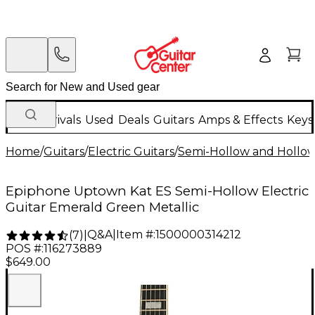
New Arrivals
Used
Deals
Guitars
Amps & Effects
Keys
Home
/
Guitars
/
Electric Guitars
/
Semi-Hollow and Hollow 
Epiphone Uptown Kat ES Semi-Hollow Electric
Guitar Emerald Green Metallic
Q&A
|
Item #:
1500000314212
(
7
)
|
POS #:
116273889
$649.00