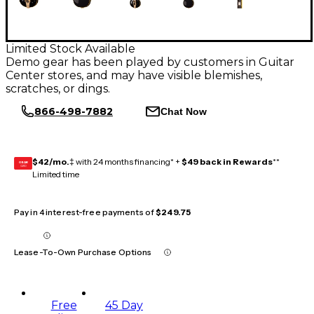
Limited Stock Available
Demo gear has been played by customers in Guitar
Center stores, and may have visible blemishes,
scratches, or dings.
866-498-7882
Chat Now
$42/mo.
‡ with 24 months financing* +
$49 back in Rewards
**
GEAR
CARD
Limited time
Pay in 4 interest-free payments of
$249.75
Lease-To-Own Purchase Options
Free
45 Day