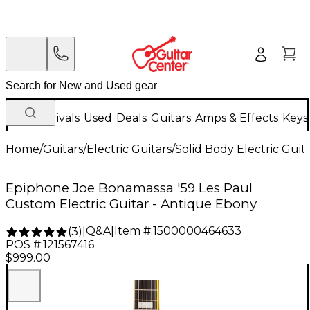
New Arrivals
Used
Deals
Guitars
Amps & Effects
Keys
Home
/
Guitars
/
Electric Guitars
/
Solid Body Electric Guit
Epiphone Joe Bonamassa '59 Les Paul
Custom Electric Guitar - Antique Ebony
Q&A
|
Item #:
1500000464633
(
3
)
|
POS #:
121567416
$999.00