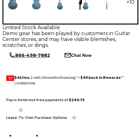
+
10
Limited Stock Available
Demo gear has been played by customers in Guitar
Center stores, and may have visible blemishes,
scratches, or dings.
866-498-7882
Chat Now
$42/mo.
‡ with 24 months financing* +
$49 back in Rewards
**
GEAR
CARD
Limited time
Pay in 4 interest-free payments of
$249.75
Lease-To-Own Purchase Options