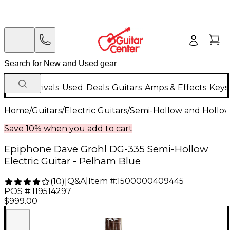
New Arrivals
Used
Deals
Guitars
Amps & Effects
Keys
Home
/
Guitars
/
Electric Guitars
/
Semi-Hollow and Hollow 
Save 10% when you add to cart
Epiphone Dave Grohl DG-335 Semi-Hollow
Electric Guitar - Pelham Blue
Q&A
|
Item #:
1500000409445
(
10
)
|
POS #:
119514297
$999.00