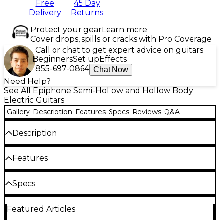
Free
45 Day
Delivery
Returns
Protect your gear
Learn more
Cover drops, spills or cracks with Pro Coverage
Call or chat to get expert advice on guitars
Beginners
Set up
Effects
855-697-0864
Chat Now
Need Help?
See All Epiphone Semi-Hollow and Hollow Body
Electric Guitars
Gallery
Description
Features
Specs
Reviews
Q&A
Description
The stunning Epiphone Dave Grohl DG-335 semi-
Features
hollowbody guitar captures the essence of Foo
Fighters frontman Dave Grohl’s iconic tone.
Developed in collaboration with the Gibson Custom
Semi-hollow ES-335-style body with bound
Specs
Shop, the DG-335 combines classic design elements
diamond-shaped soundholes for elegant
from the ES-335 and Trini Lopez models, blending
Body
resonance
vintage style with modern performance. Whether
Featured Articles
you’re a die-hard Foo Fighters fan or simply looking
Layered maple top and body paired with a