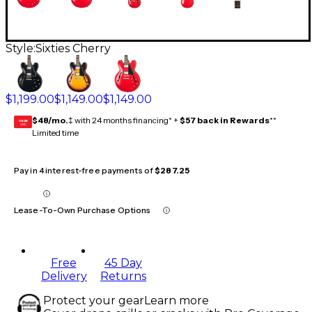
Style:
Sixties Cherry
$1,199.00
$1,149.00
$1,149.00
$48/mo.
‡ with 24 months financing* +
$57 back in Rewards
**
GEAR
CARD
Limited time
Pay in 4 interest-free payments of
$287.25
Lease-To-Own Purchase Options
Free
45 Day
Delivery
Returns
Protect your gear
Learn more