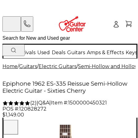
New Arrivals
Used
Deals
Guitars
Amps & Effects
Keys
Home
/
Guitars
/
Electric Guitars
/
Semi-Hollow and Hollow 
Epiphone 1962 ES-335 Reissue Semi-Hollow
Electric Guitar - Sixties Cherry
Q&A
|
Item #:
1500000450321
(
2
)
|
POS #:
120828272
$1,149.00