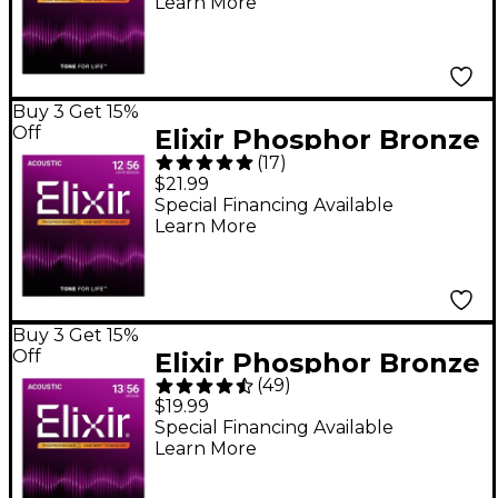
Learn More
NANOWEB Coating,
Custom Light
(.011-.052)
Buy 3 Get 15%
Off
Elixir Phosphor Bronze
(
17
)
Acoustic Guitar
$21.99
Strings With
Special Financing Available
Learn More
NANOWEB Coating,
Light/Medium
(.012-.056)
Buy 3 Get 15%
Off
Elixir Phosphor Bronze
(
49
)
Acoustic Guitar
$19.99
Strings With
Special Financing Available
Learn More
NANOWEB Coating,
Medium (.013-.056)