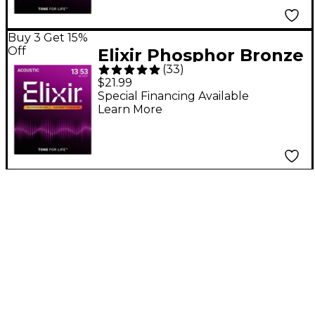
Buy 3 Get 15%
Off
Elixir Phosphor Bronze
(
33
)
Acoustic Guitar
$21.99
Strings With
Special Financing Available
Learn More
NANOWEB Coating,
HD Light (.013-.053)