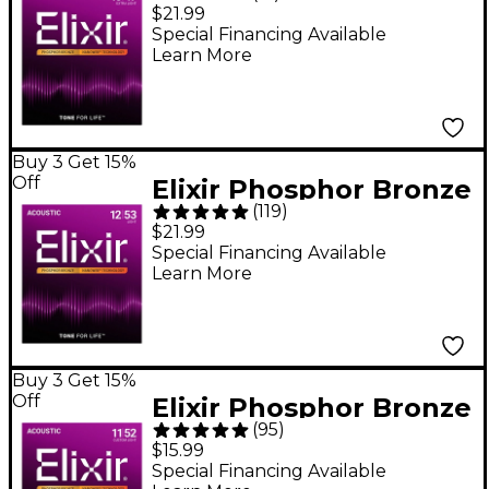
Acoustic Guitar
$21.99
Strings With
Special Financing Available
Learn More
NANOWEB Coating,
Extra Light (10-47)
Buy 3 Get 15%
Off
Elixir Phosphor Bronze
(
119
)
Acoustic Guitar
$21.99
Strings With
Special Financing Available
Learn More
NANOWEB Coating,
Light - (12-53)
Buy 3 Get 15%
Off
Elixir Phosphor Bronze
(
95
)
Acoustic Guitar
$15.99
Strings With
Special Financing Available