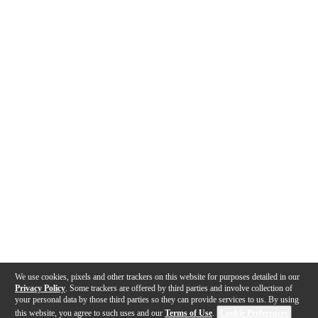
We use cookies, pixels and other trackers on this website for purposes detailed in our
Privacy Policy
. Some trackers are offered by third parties and involve collection of
your personal data by those third parties so they can provide services to us. By using
this website, you agree to such uses and our
Terms of Use
.
Cookie Preferences