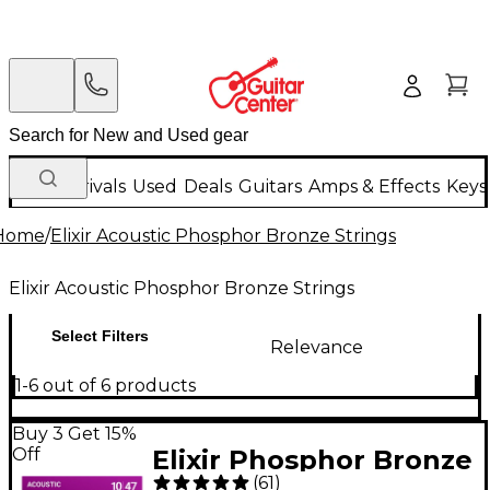
New Arrivals
Used
Deals
Guitars
Amps & Effects
Keys
Home
/
Elixir Acoustic Phosphor Bronze Strings
Elixir Acoustic Phosphor Bronze Strings
Select Filters
Relevance
1-6 out of 6 products
Buy 3 Get 15%
Off
Elixir Phosphor Bronze
(
61
)