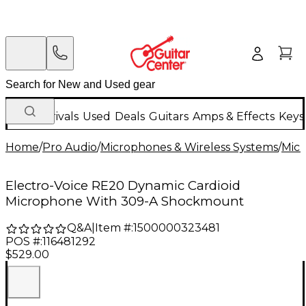
New Arrivals
Used
Deals
Guitars
Amps & Effects
Keys
Home
/
Pro Audio
/
Microphones & Wireless Systems
/
Mic
Electro-Voice RE20 Dynamic Cardioid
Microphone With 309-A Shockmount
Q&A
|
Item #:
1500000323481
POS #:
116481292
$529.00