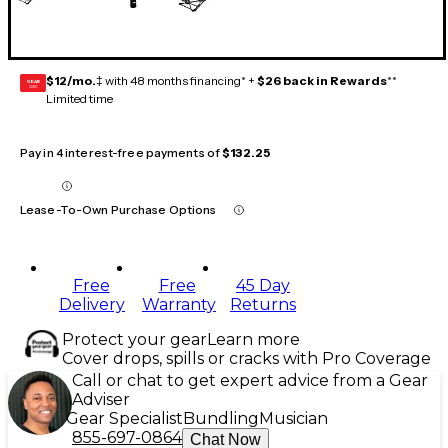
$12/mo.
‡ with 48 months financing* +
$26 back in Rewards
**
GEAR
CARD
Limited time
Pay in 4 interest-free payments of
$132.25
Lease-To-Own Purchase Options
Free
Free
45 Day
Delivery
Warranty
Returns
Protect your gear
Learn more
Cover drops, spills or cracks with Pro Coverage
Call or chat to get expert advice from a Gear
Adviser
Gear Specialist
Bundling
Musician
855-697-0864
Chat Now