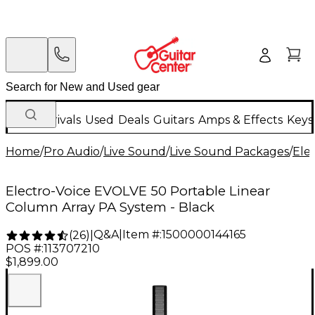
New Arrivals
Used
Deals
Guitars
Amps & Effects
Keys
Home
/
Pro Audio
/
Live Sound
/
Live Sound Packages
/
Ele
Electro-Voice EVOLVE 50 Portable Linear
Column Array PA System - Black
Q&A
|
Item #:
1500000144165
(
26
)
|
POS #:
113707210
$1,899.00