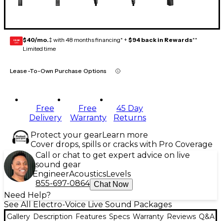
$40/mo.
‡ with 48 months financing* +
$94 back in Rewards
**
GEAR
CARD
Limited time
Lease-To-Own Purchase Options
Free
Free
45 Day
Delivery
Warranty
Returns
Protect your gear
Learn more
Cover drops, spills or cracks with Pro Coverage
Call or chat to get expert advice on live
sound gear
Engineer
Acoustics
Levels
855-697-0864
Chat Now
Need Help?
See All Electro-Voice Live Sound Packages
Gallery
Description
Features
Specs
Warranty
Reviews
Q&A