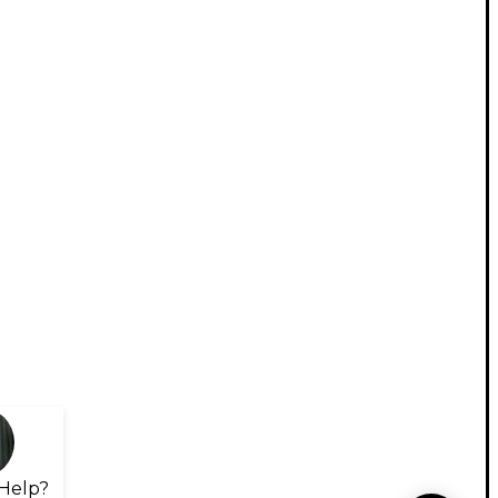
Help?