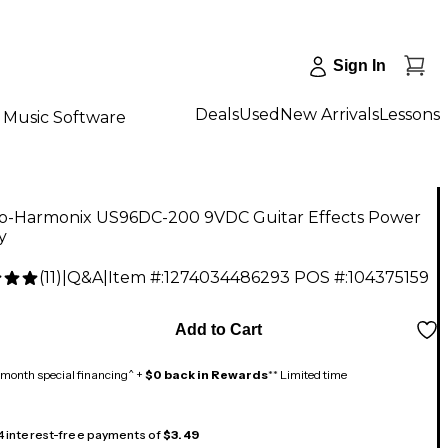
Sign In
Deals
Used
New Arrivals
Lessons
Music Software
ro-Harmonix US96DC-200 9VDC Guitar Effects Power
y
(
11
)
|
Q&A
|
Item #:
1274034486293
POS #:
104375159
Add to Cart
month special financing^ +
$0 back in Rewards
** Limited time
 4 interest-free payments of
$3.49