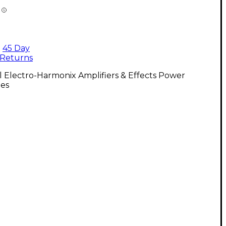
45 Day
Returns
l Electro-Harmonix Amplifiers & Effects Power
ies