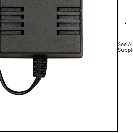
See Al
Suppl