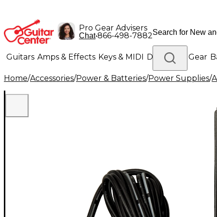
Pro Gear Advisers
•
866-498-7882
Chat
Guitars
Amps & Effects
Keys & MIDI
Drums
DJ Gear
B
Home
/
Accessories
/
Power & Batteries
/
Power Supplies
/
A
Lighting
Band & Orchestra
Platinum Gear