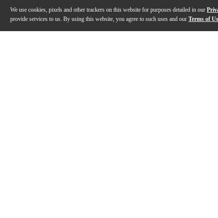
We use cookies, pixels and other trackers on this website for purposes detailed in our
Priv
provide services to us. By using this website, you agree to such uses and our
Terms of U
Gallery
Description
Features
Specs
Reviews
Q&A
Description
The US96DC-200 is a molded power supply that works fo
Features