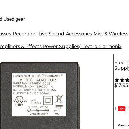
asses
Recording
Live Sound
Accessories
Mics & Wireless
mplifiers & Effects Power Supplies
/
Electro-Harmonix
Elect
Suppl
$13.95
6-
1
GEAR
CARD
Pay in