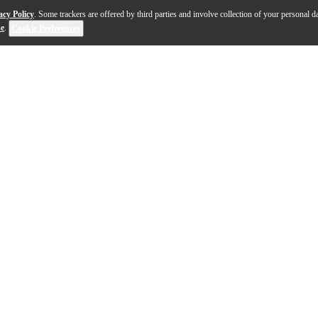
acy Policy
. Some trackers are offered by third parties and involve collection of your personal da
se
.
Cookie Preferences
r many Electro-Harmonix effects pedals (see list). It h