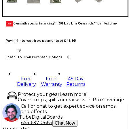
6-month special financing^ +
$8 back in Rewards
** Limited time
GEAR
CARD
Pay in 4 interest-free payments of
$41.95
Lease-To-Own Purchase Options
Free
Free
45 Day
Delivery
Warranty
Returns
Protect your gear
Learn more
Cover drops, spills or cracks with Pro Coverage
Call or chat to get expert advice on amps
and effects
Tube
Digital
Boards
855-697-0864
Chat Now