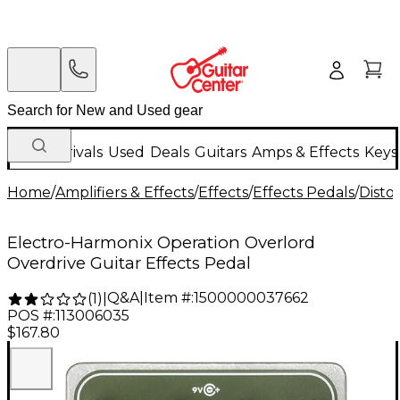
New Arrivals
Used
Deals
Guitars
Amps & Effects
Keys
Home
/
Amplifiers & Effects
/
Effects
/
Effects Pedals
/
Disto
Electro-Harmonix Operation Overlord
Overdrive Guitar Effects Pedal
Q&A
|
Item #:
1500000037662
(
1
)
|
POS #:
113006035
$167.80