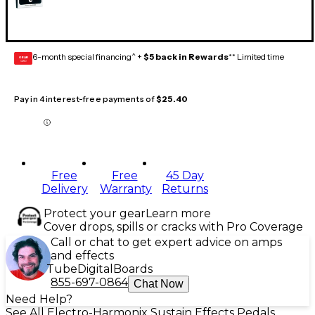
6-month special financing^ +
$5 back in Rewards
** Limited time
GEAR
CARD
Pay in 4 interest-free payments of
$25.40
Free
Free
45 Day
Delivery
Warranty
Returns
Protect your gear
Learn more
Cover drops, spills or cracks with Pro Coverage
Call or chat to get expert advice on amps
and effects
Tube
Digital
Boards
855-697-0864
Chat Now
Need Help?
See All Electro-Harmonix Sustain Effects Pedals