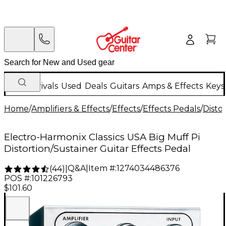
New Arrivals
Used
Deals
Guitars
Amps & Effects
Keys
Home
/
Amplifiers & Effects
/
Effects
/
Effects Pedals
/
Disto
Electro-Harmonix Classics USA Big Muff Pi
Distortion/Sustainer Guitar Effects Pedal
Q&A
|
Item #:
1274034486376
(
44
)
|
POS #:
101226793
$101.60