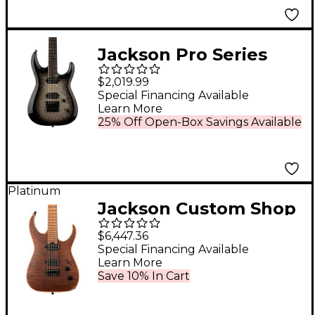
Jackson Pro Series
Dinky DK Modern
$2,019.99
EverTune 6 Electric
Special Financing Available
Learn More
Guitar Silver Sparkle
25% Off Open-Box Savings Available
Platinum
Jackson Custom Shop
USA Signature Misha
$6,447.36
Mansoor Juggernaut
Special Financing Available
Learn More
HT6FM Electric Guitar
Save 10% In Cart
- Amber Tiger Eye