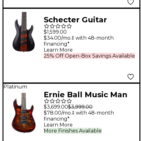
Schecter Guitar
Research C-8
$1,599.00
Multiscale Rob Scallon
$34.00/mo.‡ with 48-month
financing*
Electric Guitar Satin
Learn More
Dark Roast
25% Off Open-Box Savings Available
Platinum
Ernie Ball Music Man
Jason Richardson
$3,699.00
$3,999.00
Cutlass HT 7-String
$78.00/mo.‡ with 48-month
financing*
Electric Guitar - Death
Learn More
Mountain
More Finishes Available