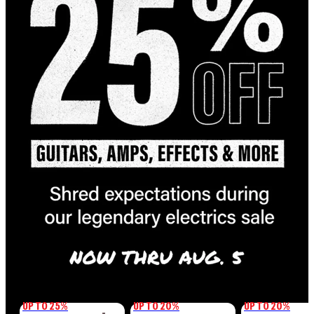
UP TO 25%
UP TO 20%
UP TO 20%