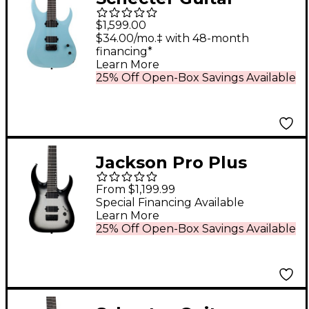
Research John
$1,599.00
Browne Tao-6 Electric
$34.00/mo.‡ with 48-month
financing*
Guitar Azure
Learn More
25% Off Open-Box Savings Available
Jackson Pro Plus
Series Signature Misha
From $1,199.99
Mansoor Juggernaut
Special Financing Available
Learn More
HT7 7-String Electric
25% Off Open-Box Savings Available
Guitar Silver Sparkle
Burst