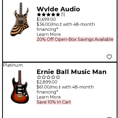
Wylde Audio
(
1
)
Goreghen Electric
$1,699.00
Guitar Buzzsaw
$36.00/mo.‡ with 48-month
financing*
Rawtop
Learn More
20% Off Open-Box Savings Available
Platinum
Ernie Ball Music Man
Cutlass HT Electric
$2,899.00
Guitar Showtime
$61.00/mo.‡ with 48-month
financing*
Learn More
Save 10% In Cart