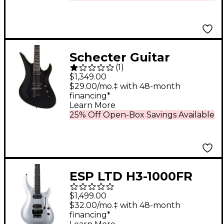
Wilkinson Tremolo
Matte Walnut
Schecter Guitar
(
1
)
Research Avenger
$1,349.00
Blackjack 6-String
$29.00/mo.‡ with 48-month
financing*
Electric Guitar Gloss
Learn More
Black
25% Off Open-Box Savings Available
ESP LTD H3-1000FR
Electric Guitar Metallic
$1,499.00
Silver
$32.00/mo.‡ with 48-month
financing*