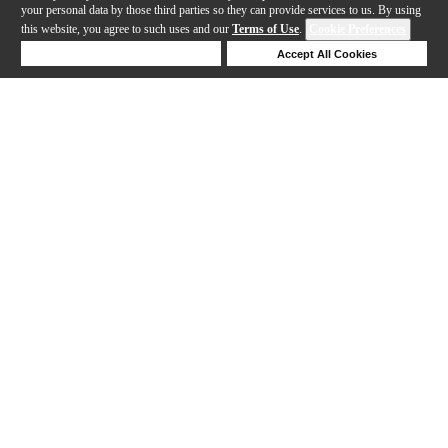
your personal data by those third parties so they can provide services to us. By using
this website, you agree to such uses and our
Terms of Use
.
Cookie Preferences
Deny Cookies
Accept All Cookies
Help