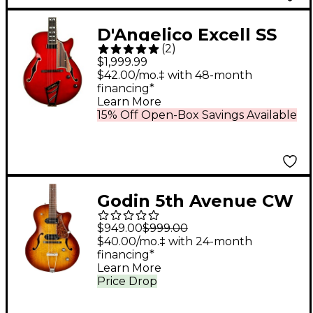
D'Angelico Excell SS
(
2
)
Soho Hollowbody
$1,999.99
Electric Guitar With
$42.00/mo.‡ with 48-month
financing*
Stairstep Tailpiece
Learn More
Dark Cherry Burst
15% Off Open-Box Savings Available
Godin 5th Avenue CW
Kingpin II Hollow Body
$949.00
$999.00
Electric Guitar Cognac
$40.00/mo.‡ with 24-month
financing*
Burst
Learn More
Price Drop