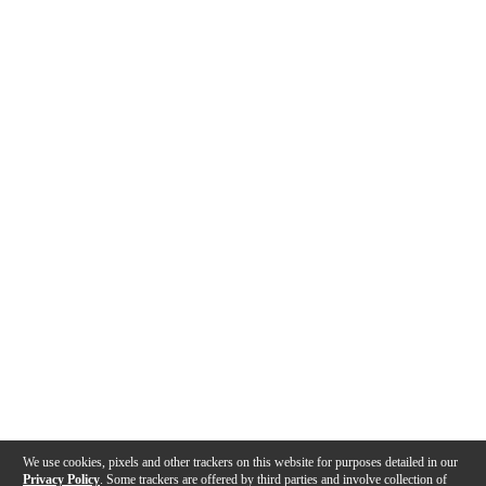
We use cookies, pixels and other trackers on this website for purposes detailed in our
Privacy Policy
. Some trackers are offered by third parties and involve collection of