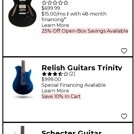
Tour Semi-Hollow
$699.99
Electric Guitar With
$15.00/mo.‡ with 48-month
financing*
Supro Bolt Bucker
Learn More
Pickups and Stopbar
25% Off Open-Box Savings Available
Tailpiece Solid Black
Relish Guitars Trinity
(
2
)
Electric Guitar Metallic
$999.00
Blue
Special Financing Available
Learn More
Save 10% In Cart
Schecter Guitar