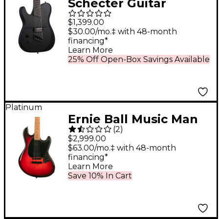
Schecter Guitar
Research PT-7 MS
$1,399.00
Black Ops Left
$30.00/mo.‡ with 48-month
financing*
Handed Electric Guitar
Learn More
Satin Black Open Pore
25% Off Open-Box Savings Available
Platinum
Ernie Ball Music Man
(
2
)
StingRay HT Electric
$2,999.00
Guitar Raspberry
$63.00/mo.‡ with 48-month
financing*
Burst
Learn More
Save 10% In Cart