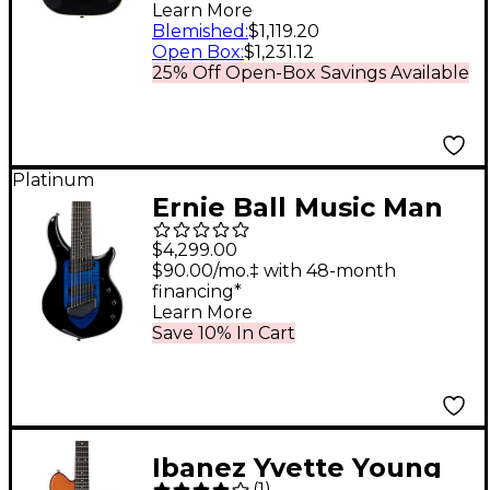
Electric Guitar Gloss
Learn More
Black
Blemished
:
$1,119.20
Open Box
:
$1,231.12
25% Off Open-Box Savings Available
Platinum
Ernie Ball Music Man
John Petrucci Majesty
$4,299.00
8-String Electric
$90.00/mo.‡ with 48-month
financing*
Guitar Okelani Blue
Learn More
Save 10% In Cart
Ibanez Yvette Young
(
1
)