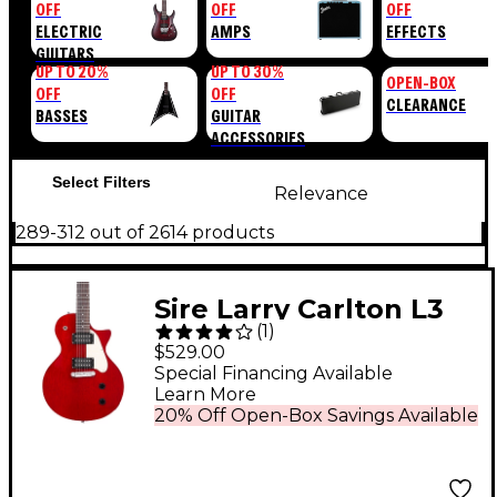
OFF
OFF
OFF
ELECTRIC
AMPS
EFFECTS
GUITARS
UP TO 20%
UP TO 30%
OPEN-BOX
OFF
OFF
CLEARANCE
BASSES
GUITAR
ACCESSORIES
Select Filters
Relevance
289-312 out of 2614 products
Sire Larry Carlton L3
(
1
)
HH Electric Guitar
$529.00
Cherry
Special Financing Available
Learn More
20% Off Open-Box Savings Available