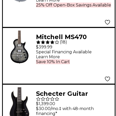
Learn More
25% Off Open-Box Savings Available
Mitchell MS470
(
18
)
Mahogany Body
$399.99
Electric Guitar Widow
Special Financing Available
Learn More
Black Burst
Save 10% In Cart
Schecter Guitar
Research C-7
$1,399.00
Blackjack 7-String
$30.00/mo.‡ with 48-month
financing*