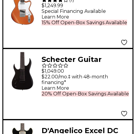
Signature Electric
$1,249.99
Guitar Orange Cream
Special Financing Available
Learn More
Sparkle
15% Off Open-Box Savings Available
Schecter Guitar
Research Sunset 7-
$1,049.00
String Triad Left-
$22.00/mo.‡ with 48-month
financing*
Handed Electric Guitar
Learn More
Gloss Black
20% Off Open-Box Savings Available
D'Angelico Excel DC