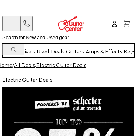
New Arrivals
Used
Deals
Guitars
Amps & Effects
Keys
Home
/
All Deals
/
Electric Guitar Deals
Electric Guitar Deals