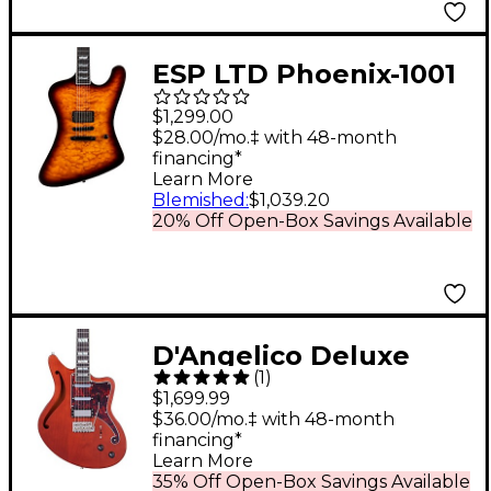
ESP LTD Phoenix-1001
Electric Guitar
$1,299.00
Tobacco Sunburst
$28.00/mo.‡ with 48-month
financing*
Learn More
Blemished
:
$1,039.20
20% Off Open-Box Savings Available
D'Angelico Deluxe
(
1
)
Series Bedford SH
$1,699.99
Electric Guitar with
$36.00/mo.‡ with 48-month
financing*
USA Seymour Duncan
Learn More
Pickups and
35% Off Open-Box Savings Available