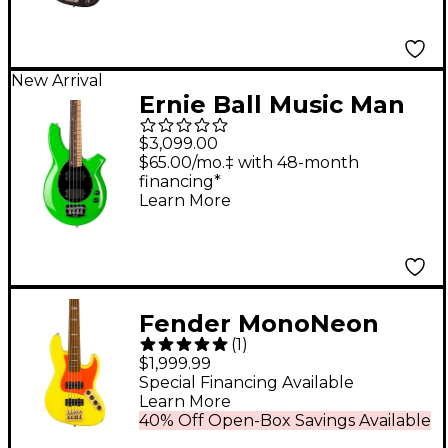
New Arrival
Ernie Ball Music Man
John Myung Bongo
$3,099.00
Electric Bass Guitar -
$65.00/mo.‡ with 48-month
financing*
JM Green
Learn More
Fender MonoNeon
(
1
)
Jazz Bass V Guitar -
$1,999.99
Fluorescent Yellow
Special Financing Available
Learn More
40% Off Open-Box Savings Available