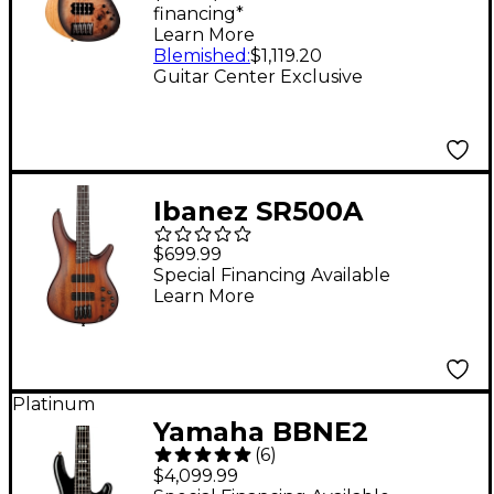
financing*
Satin Charcoal Burst
Learn More
Blemished
:
$1,119.20
Guitar Center Exclusive
Ibanez SR500A
Electric Bass Guitar -
$699.99
Mahogany Brown
Special Financing Available
Learn More
Burst Low Gloss
Platinum
Yamaha BBNE2
(
6
)
Nathan East Signature
$4,099.99