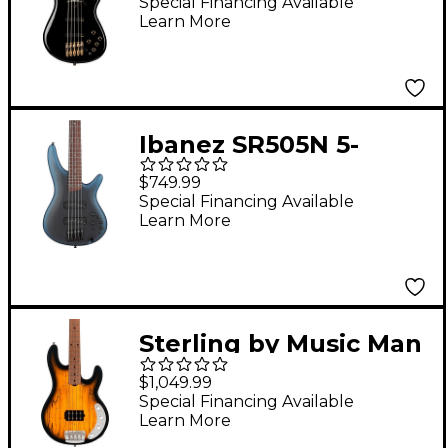
Model Electric Bass
Special Financing Available
Learn More
Black
Ibanez SR505N 5-
String Electric Bass
$749.99
Guitar - Midnight
Special Financing Available
Learn More
Arctic Ocean Matte
Sterling by Music Man
StingRay RAY34 Maple
$1,049.99
Top Electric Bass
Special Financing Available
Learn More
Guitar - Natural Burst