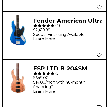
Fender American Ultra
(
4
)
II Jazz Bass Ebony
$2,419.99
Fingerboard - Noble
Special Financing Available
Learn More
Blue
ESP LTD B-204SM
(
5
)
Electric Bass Guitar
$649.00
Satin Natural
$14.00/mo.‡ with 48-month
financing*
Learn More