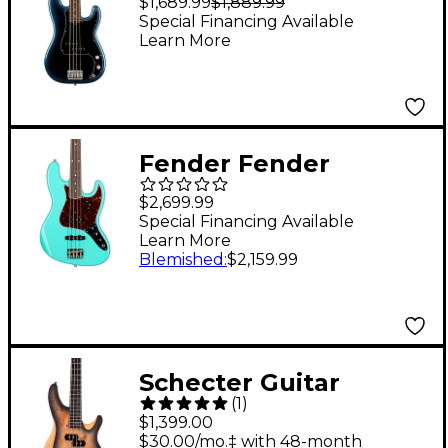
$1,689.99
$1,889.99
Precision Bass
Special Financing Available
Learn More
Rosewood
Fingerboard - Dark
Night
Fender Fender
American Vintage II
$2,699.99
1966 Jazz Bass - Sea
Special Financing Available
Learn More
Foam Green
Blemished
:
$2,159.99
Schecter Guitar
(
1
)
Research Reaper-4
$1,399.00
Electric Bass Guitar
$30.00/mo.‡ with 48-month