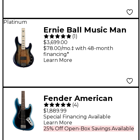
Satin
Platinum
Ernie Ball Music Man
(
1
)
BFR StingRay Special
$3,699.00
4 Electric Bass Guitar
$78.00/mo.‡ with 48-month
financing*
Paua Blue Burst
Learn More
Fender American
(
4
)
Professional II Jazz
$1,889.99
Bass Rosewood
Special Financing Available
Learn More
Fingerboard Limited-
25% Off Open-Box Savings Available
Edition Dark Night