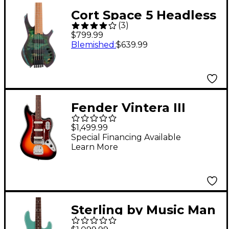
Cort Space 5 Headless
(
3
)
5-String Electric Bass
$799.99
Guitar Star Dust Green
Blemished
:
$639.99
Fender Vintera III
Early '60s Bass VI - 3-
$1,499.99
Color Sunburst
Special Financing Available
Learn More
Sterling by Music Man
StingRay RAY34 HH