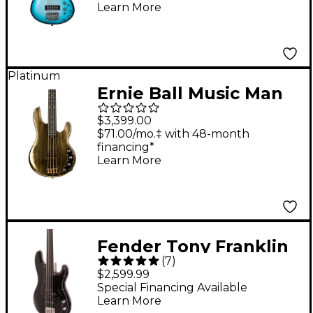
Learn More
Platinum
Ernie Ball Music Man
50th Anniversary
$3,399.00
StingRay Special
$71.00/mo.‡ with 48-month
financing*
Electric Bass Guitar -
Learn More
Molten Gold
Fender Tony Franklin
(
7
)
Fretless Precision
$2,599.99
Bass Guitar - Black
Special Financing Available
Learn More