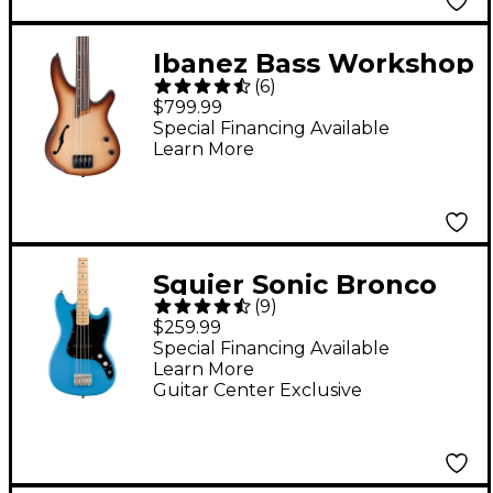
Ibanez Bass Workshop
(
6
)
SRH500F Fretless
$799.99
Electric Bass Guitar -
Special Financing Available
Learn More
Flat Natural Browned
Burst
Squier Sonic Bronco
(
9
)
Limited-Edition Bass
$259.99
Guitar - California Blue
Special Financing Available
Learn More
Guitar Center Exclusive