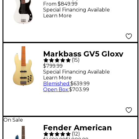
Precision Bass -
From $849.99
Rosewood
Special Financing Available
Learn More
Fingerboard, Polar
White
Markbass GV5 Gloxy
(
15
)
Val MP 5-String
$799.99
Electric Bass Cream
Special Financing Available
Learn More
Blemished
:
$639.99
Open Box
:
$703.99
On Sale
Fender American
(
12
)
Professional II