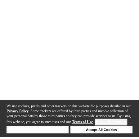
We use cookies, pixels and other trackers on this website for purposes detailed in our
Privacy Policy
. Some trackers are offered by third parties and involve collection of
your personal data by those third parties so they can provide services to us. By using
this website, you agree to such uses and our
Terms of Use
.
Cookie Preferences
Deny Cookies
Accept All Cookies
Help