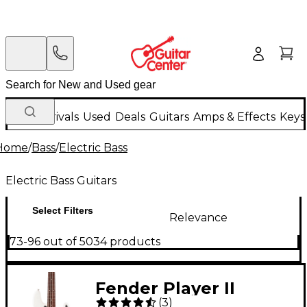
New Arrivals
Used
Deals
Guitars
Amps & Effects
Keys
Home
/
Bass
/
Electric Bass
Electric Bass Guitars
Select Filters
Relevance
73-96 out of 5034 products
Fender Player II
(
3
)