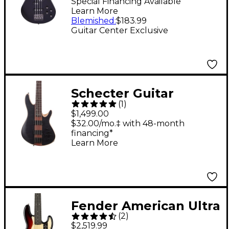
Guitar With Active EQ
Special Financing Available
Learn More
- Black
Blemished
:
$183.99
Guitar Center Exclusive
Schecter Guitar
(
1
)
Research Charles
$1,499.00
Berthoud CB-4
$32.00/mo.‡ with 48-month
financing*
Electric Bass See Thru
Learn More
Black Satin
Fender American Ultra
(
2
)
II Jazz Bass V Ebony
$2,519.99