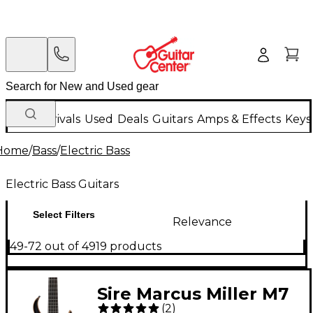
New Arrivals
Used
Deals
Guitars
Amps & Effects
Keys
Home
/
Bass
/
Electric Bass
Electric Bass Guitars
Select Filters
Relevance
49-72 out of 4919 products
Sire Marcus Miller M7
(
2
)