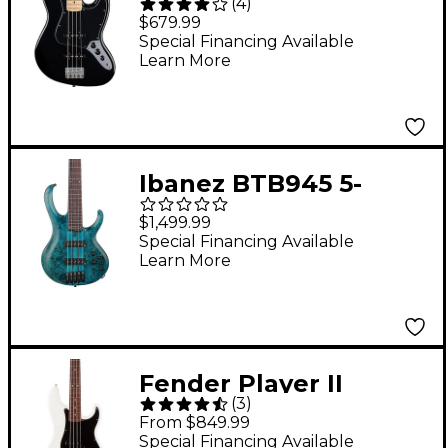
(
4
)
Bass Maple
$679.99
Fingerboard - Black
Special Financing Available
Learn More
Ibanez BTB945 5-
String Electric Bass
$1,499.99
Guitar Cosmic Blue
Special Financing Available
Learn More
Low Gloss
Fender Player II
(
3
)
Precision Bass -
From $849.99
Rosewood
Special Financing Available