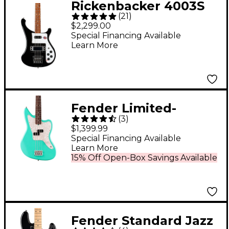
Rickenbacker 4003S
(
21
)
Electric Bass Guitar -
$2,299.00
Jetglo
Special Financing Available
Learn More
Fender Limited-
(
3
)
Edition Mark Hoppus
$1,399.99
Jaguar Bass Guitar -
Special Financing Available
Learn More
Sea Foam Green
15% Off Open-Box Savings Available
Fender Standard Jazz