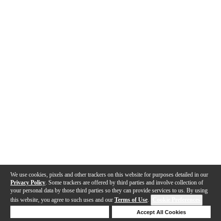
We use cookies, pixels and other trackers on this website for purposes detailed in our
Privacy Policy
. Some trackers are offered by third parties and involve collection of
your personal data by those third parties so they can provide services to us. By using
this website, you agree to such uses and our
Terms of Use
.
Cookie Preferences
Deny Cookies
Accept All Cookies