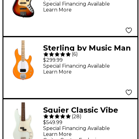
Fingerboard -
Special Financing Available
Learn More
Ultraburst
Sterling by Music Man
(
6
)
Intro Series StingRay
$299.99
RAY2 Electric Bass
Special Financing Available
Learn More
Guitar - Sunrise
Orange
Squier Classic Vibe
(
28
)
'60s Precision Bass
$549.99
Limited-Edition Guitar
Special Financing Available
Learn More
- Sonic Blue