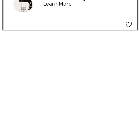
Learn More
Fingerboard, Polar
White