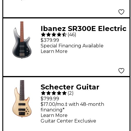
Ibanez SR300E Electric
(
46
)
Bass Guitar - Midnight
$379.99
Gray Burst
Special Financing Available
Learn More
Schecter Guitar
(
2
)
Research SC-6 6-String
$799.99
Bass Guitar - Natural
$17.00/mo.‡ with 48-month
financing*
Satin
Learn More
Guitar Center Exclusive