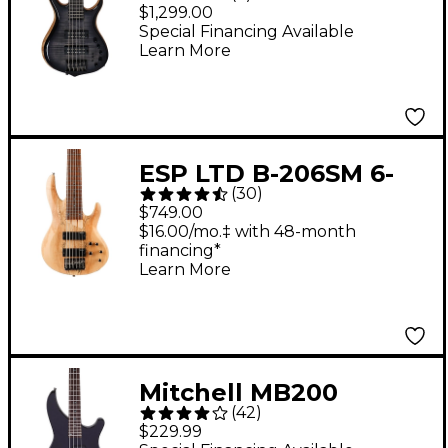
Swamp Ash 5-String
$1,299.00
Bass Transparent
Special Financing Available
Learn More
Black Burst
ESP LTD B-206SM 6-
(
30
)
String Bass Guitar -
$749.00
Spalted Maple
$16.00/mo.‡ with 48-month
financing*
Learn More
Mitchell MB200
(
42
)
Modern Rock Bass
$229.99