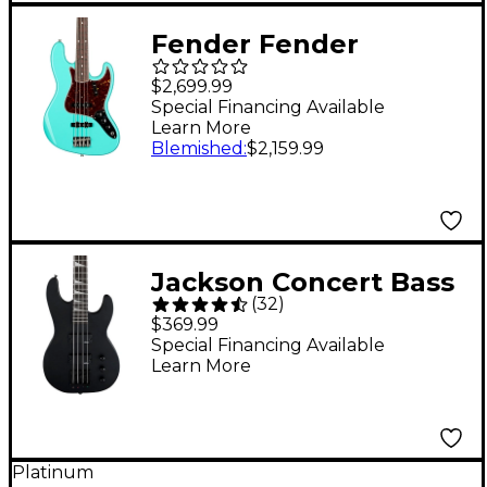
Fender Fender
American Vintage II
$2,699.99
1966 Jazz Bass - Sea
Special Financing Available
Learn More
Foam Green
Blemished
:
$2,159.99
Jackson Concert Bass
(
32
)
JS2 Electric Bass
$369.99
Guitar - Black
Special Financing Available
Learn More
Platinum