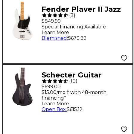
Fender Player II Jazz
(
3
)
Bass - Maple
$849.99
Fingerboard, Polar
Special Financing Available
Learn More
White
Blemished
:
$679.99
Schecter Guitar
(
10
)
Research Stiletto
$699.00
Stealth-5 5-String
$15.00/mo.‡ with 48-month
financing*
Electric Bass Guitar
Learn More
Satin Black
Open Box
:
$615.12