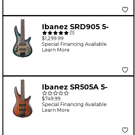
Ibanez SRD905 5-
(
1
)
String Electric Bass
$1,299.99
Guitar Cosmic Blue
Special Financing Available
Learn More
Starburst Low Gloss
Ibanez SR505A 5-
String Electric Bass
$749.99
Guitar - Mahogany
Special Financing Available
Learn More
Brown Burst Low
Gloss