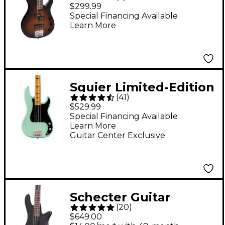
Electric Bass Guitar -
$299.99
Tobacco Sunburst
Special Financing Available
Learn More
Squier Limited-Edition
(
41
)
Classic Vibe '70s
$529.99
Precision Bass Guitar -
Special Financing Available
Learn More
Surf Green
Guitar Center Exclusive
Schecter Guitar
(
20
)
Research Stiletto
$649.00