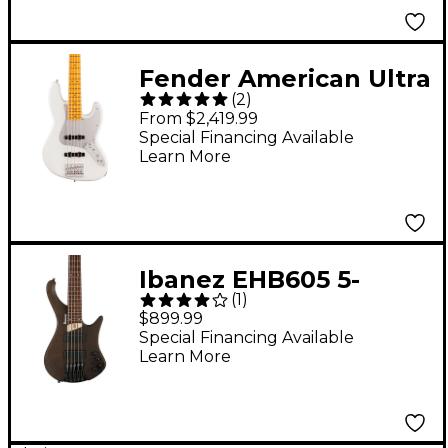
Fender American Ultra
(
2
)
II Jazz Bass V Maple
From $2,419.99
Fingerboard
Special Financing Available
Learn More
Avalanche
Ibanez EHB605 5-
(
1
)
String Electric Bass
$899.99
Guitar Walnut Flat
Special Financing Available
Learn More