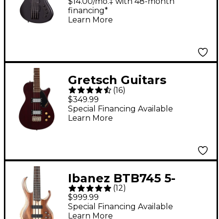
Stealth-4 Electric Bass
$14.00/mo.‡ with 48-month
financing*
Guitar - Satin Black
Learn More
Gretsch Guitars
(
16
)
Streamliner Jet Club
$349.99
Bass Single-Cut Short-
Special Financing Available
Learn More
Scale Bass Guitar -
Walnut Stain
Ibanez BTB745 5-
(
12
)
String Electric Bass
$999.99
Guitar Low Gloss
Special Financing Available
Learn More