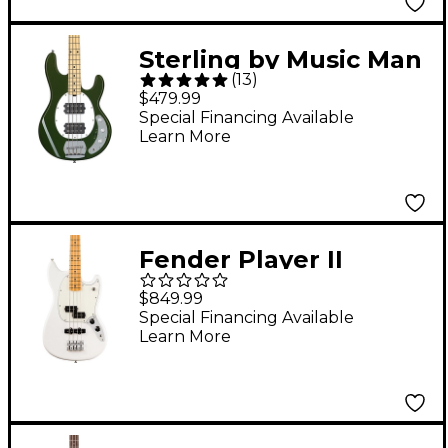
Sterling by Music Man
(
13
)
StingRay RAY4HH
$479.99
Maple Fingerboard
Special Financing Available
Learn More
Electric Bass Guitar -
Olive
Fender Player II
Mustang Bass PJ -
$849.99
Maple Fingerboard,
Special Financing Available
Learn More
Polar White