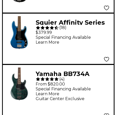
Squier Affinity Series
(
18
)
Precision Bass PJ -
$379.99
Lake Placid Blue
Special Financing Available
Learn More
Yamaha BB734A
(
4
)
Limited Edition
From $820.00
Electric Bass Indigo
Special Financing Available
Learn More
Blue
Guitar Center Exclusive