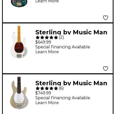
Learn More
Sterling by Music Man
(
2
)
StingRay Classic
$649.99
RAY24CA Bass Guitar -
Special Financing Available
Learn More
Olympic White
Sterling by Music Man
(
6
)
StingRay Short-Scale
$749.99
Electric Bass Guitar -
Special Financing Available
Learn More
Cashmere