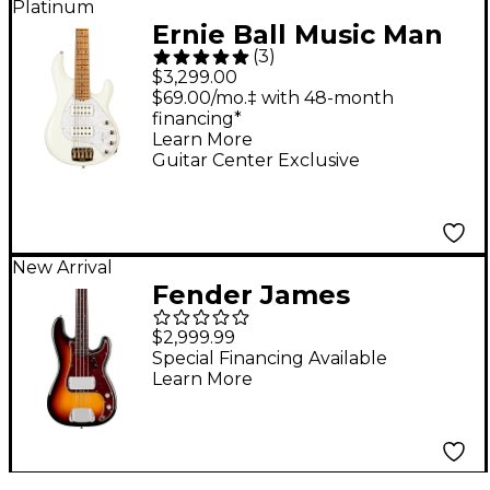
Platinum
Ernie Ball Music Man
(
3
)
StingRay5 Special HH
$3,299.00
5-String Electric Bass
$69.00/mo.‡ with 48-month
financing*
Guitar Ivory White
Learn More
Guitar Center Exclusive
New Arrival
Fender James
Jamerson 1962
$2,999.99
Precision Bass - 3-
Special Financing Available
Learn More
Color Sunburst