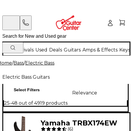
New Arrivals
Used
Deals
Guitars
Amps & Effects
Keys
Home
/
Bass
/
Electric Bass
Electric Bass Guitars
Select Filters
Relevance
25-48 out of 4919 products
Yamaha TRBX174EW
(
6
)