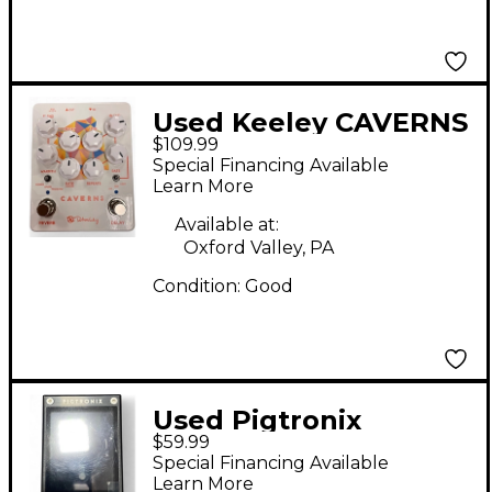
Used Keeley CAVERNS
$109.99
Effect Pedal
Special Financing Available
Learn More
Available at:
Oxford Valley, PA
Condition:
Good
Used Pigtronix
$59.99
CHROMATIC TUNER
Special Financing Available
Tuner Pedal
Learn More