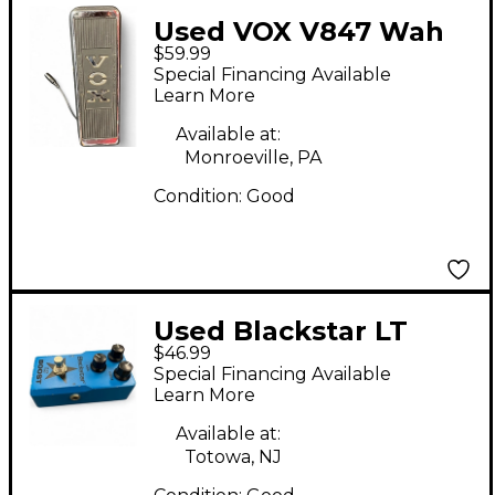
Used VOX V847 Wah
$59.99
Effect Pedal
Special Financing Available
Learn More
Available at:
Monroeville, PA
Condition:
Good
Used Blackstar LT
$46.99
BOOST Effect Pedal
Special Financing Available
Learn More
Available at:
Totowa, NJ