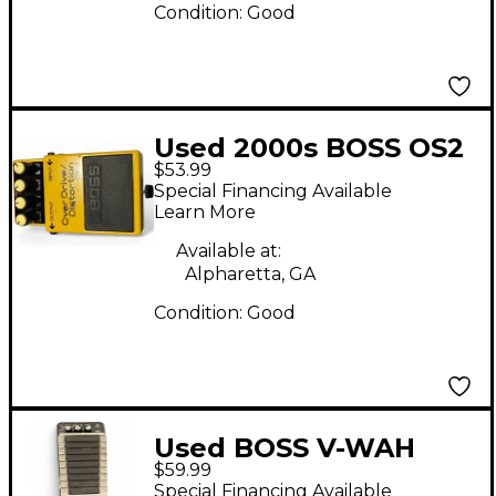
Condition:
Good
Used 2000s BOSS OS2
$53.99
Overdrive Distortion
Special Financing Available
Effect Pedal
Learn More
Available at:
Alpharetta, GA
Condition:
Good
Used BOSS V-WAH
$59.99
Effect Pedal
Special Financing Available