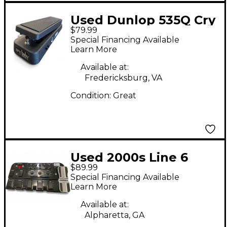
Used Dunlop 535Q Cry
$79.99
Baby Multi-Wah Effect
Special Financing Available
Pedal
Learn More
Available at:
Fredericksburg, VA
Condition:
Great
Used 2000s Line 6
$89.99
POD PLUS FLOOR
Special Financing Available
Effect Processor
Learn More
Available at:
Alpharetta, GA