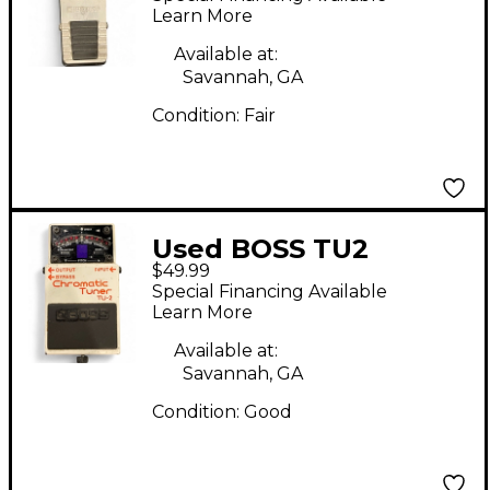
Learn More
Available at:
Savannah, GA
Condition:
Fair
Used BOSS TU2
$49.99
Chromatic Tuner
Special Financing Available
Pedal
Learn More
Available at:
Savannah, GA
Condition:
Good