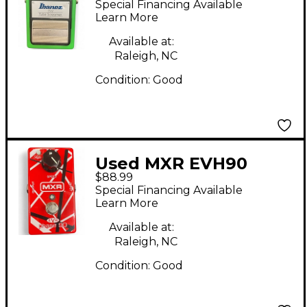
Special Financing Available
Effect Pedal
Learn More
Available at:
Raleigh, NC
Condition:
Good
Used MXR EVH90
$88.99
Eddie Van Halen
Special Financing Available
Phaser Effect Pedal
Learn More
Available at:
Raleigh, NC
Condition:
Good