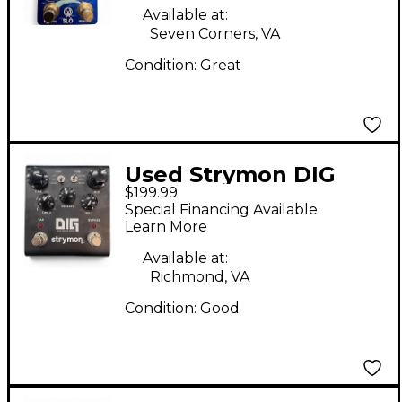
Available at:
Seven Corners, VA
Condition:
Great
Used Strymon DIG
$199.99
Digital Delay Effect
Special Financing Available
Pedal
Learn More
Available at:
Richmond, VA
Condition:
Good