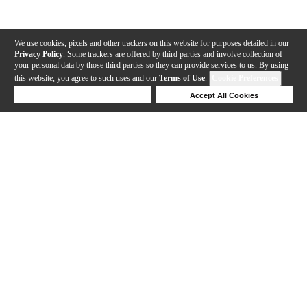
We use cookies, pixels and other trackers on this website for purposes detailed in our
Privacy Policy
. Some trackers are offered by third parties and involve collection of
your personal data by those third parties so they can provide services to us. By using
this website, you agree to such uses and our
Terms of Use
.
Cookie Preferences
Deny Cookies
Accept All Cookies
Help