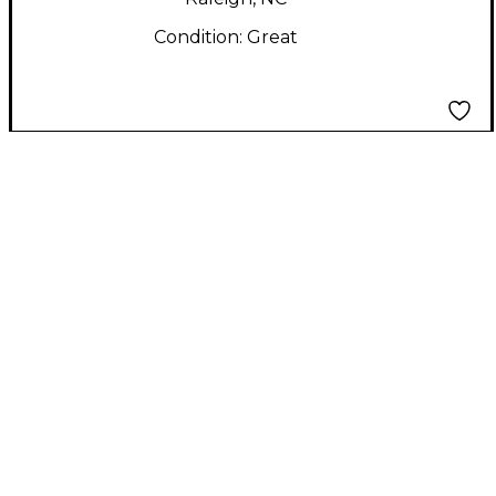
Condition:
Great