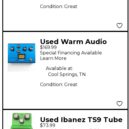
Condition:
Great
Used Warm Audio
$169.99
Pedal 76 Effect Pedal
Special Financing Available
Learn More
Available at:
Cool Springs, TN
Condition:
Great
Used Ibanez TS9 Tube
$73.99
Screamer Distortion