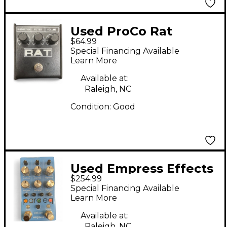
Used ProCo Rat
$64.99
Distortion Effect
Special Financing Available
Pedal
Learn More
Available at:
Raleigh, NC
Condition:
Good
Used Empress Effects
$254.99
PARAEQ MKII DELUXE
Special Financing Available
Pedal
Learn More
Available at:
Raleigh, NC