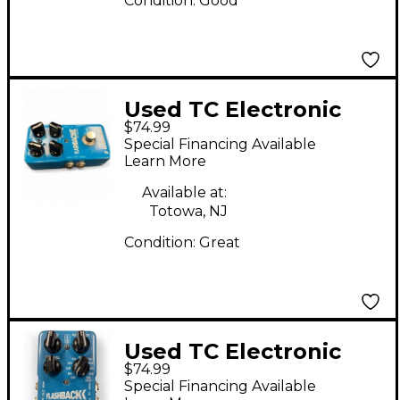
Condition:
Good
Used TC Electronic
$74.99
Flashback Delay
Special Financing Available
Effect Pedal
Learn More
Available at:
Totowa, NJ
Condition:
Great
Used TC Electronic
$74.99
Flashback Delay
Special Financing Available