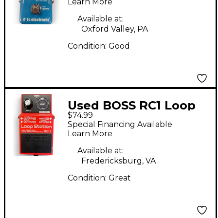
Effect Pedal
Learn More
Available at:
Oxford Valley, PA
Condition:
Good
Used BOSS RC1 Loop
$74.99
Station Pedal
Special Financing Available
Learn More
Available at:
Fredericksburg, VA
Condition:
Great