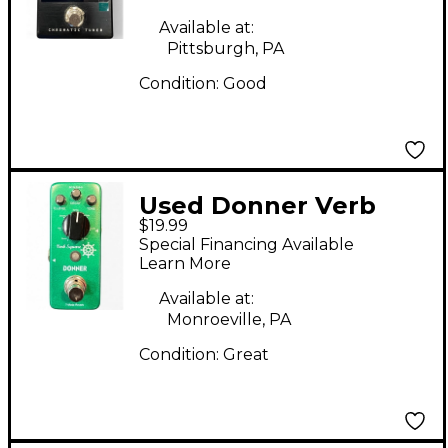
Available at:
Pittsburgh, PA
Condition:
Good
Used Donner Verb
$19.99
Square Effect Pedal
Special Financing Available
Learn More
Available at:
Monroeville, PA
Condition:
Great