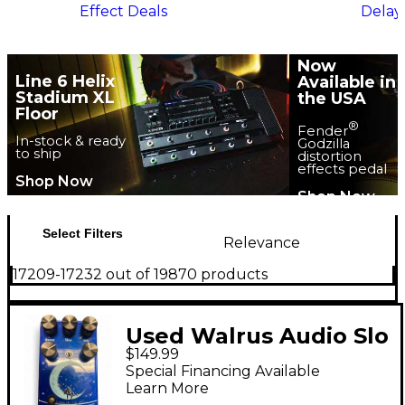
Effect Deals
Delay
Now
Line 6 Helix
Available in
Stadium XL
the USA
Floor
®
Fender
In-stock & ready
Godzilla
to ship
distortion
effects pedal
Shop Now
Shop Now
Select Filters
Relevance
17209-17232 out of 19870 products
Used Walrus Audio Slo
$149.99
Reverb Effect Pedal
Special Financing Available
Learn More