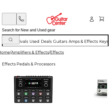
New Arrivals
Used
Deals
Guitars
Amps & Effects
Keys
Home
/
Amplifiers & Effects
/
Effects
Effects Pedals & Processors