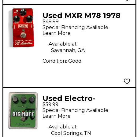
Used MXR M78 1978
$49.99
Custom Badass
Special Financing Available
Distortion Effect
Learn More
Pedal
Available at:
Savannah, GA
Condition:
Good
Used Electro-
$59.99
Harmonix Bass Big
Special Financing Available
Muff Pi Effect Pedal
Learn More
Available at:
Cool Springs, TN