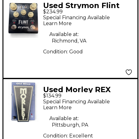
Used Strymon Flint
$234.99
Tremolo and Reverb
Special Financing Available
Effect Pedal
Learn More
Available at:
Richmond, VA
Condition:
Good
Used Morley REX
$134.99
BROWN OLD BLUE
Special Financing Available
WAH Effect Pedal
Learn More
Available at:
Pittsburgh, PA
Condition:
Excellent