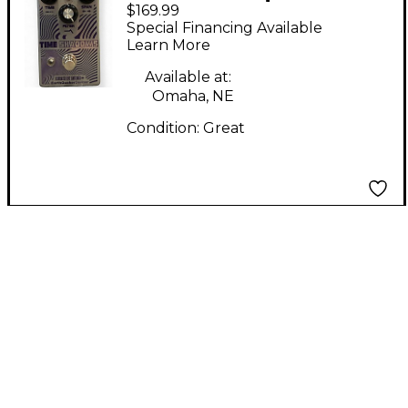
$169.99
Devices/death By
Special Financing Available
Audio Time shadows
Learn More
Effect Pedal
Available at:
Omaha, NE
Condition:
Great