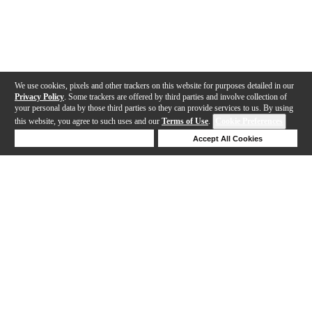
We use cookies, pixels and other trackers on this website for purposes detailed in our
Privacy Policy
. Some trackers are offered by third parties and involve collection of
your personal data by those third parties so they can provide services to us. By using
this website, you agree to such uses and our
Terms of Use
.
Cookie Preferences
Deny Cookies
Accept All Cookies
Help