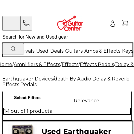
New Arrivals
Used
Deals
Guitars
Amps & Effects
Keys
Home
/
Amplifiers & Effects
/
Effects
/
Effects Pedals
/
Delay &
Earthquaker Devices/death By Audio Delay & Reverb
Effects Pedals
Select Filters
Relevance
1-1 out of 1 products
Used Earthquaker