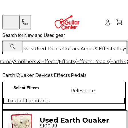
New Arrivals
Used
Deals
Guitars
Amps & Effects
Keys
Home
/
Amplifiers & Effects
/
Effects
/
Effects Pedals
/
Earth Q
Earth Quaker Devices Effects Pedals
Select Filters
Relevance
1-1 out of 1 products
Used Earth Quaker
$100.99