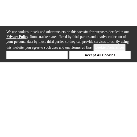
We use cookies, pixels and other trackers on this website for purposes detailed in our
Privacy Policy
. Some trackers are offered by third parties and involve collection of
your personal data by those third parties so they can provide services to us. By using
this website, you agree to such uses and our
Terms of Use
.
Cookie Preferences
Deny Cookies
Accept All Cookies
Help