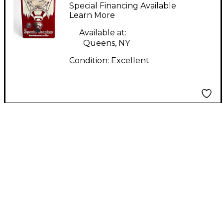
Devices SPEACIAL
Special Financing Available
CRANKERS Effect
Learn More
Pedal
Available at:
Queens, NY
Condition:
Excellent