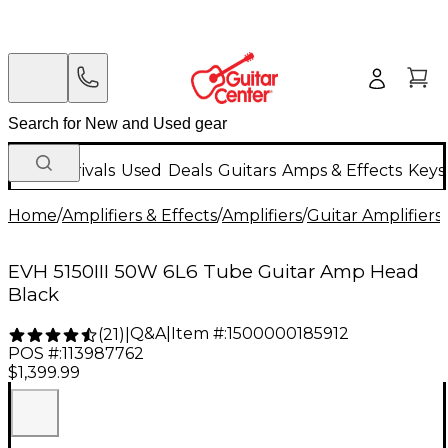
New Arrivals
Used
Deals
Guitars
Amps & Effects
Keys
Home
/
Amplifiers & Effects
/
Amplifiers
/
Guitar Amplifiers
/
EVH 5150III 50W 6L6 Tube Guitar Amp Head
Black
Q&A
|
Item #:
1500000185912
(
21
)
|
POS #:
113987762
$1,399.99