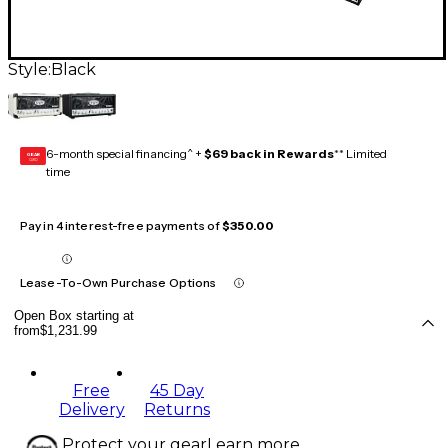
Style:
Black
6-month special financing^ +
$69 back in Rewards
** Limited
GEAR
CARD
time
Pay in 4 interest-free payments of
$350.00
Lease-To-Own Purchase Options
Open Box starting at
from
$1,231.99
Free
45 Day
Delivery
Returns
Protect your gear
Learn more