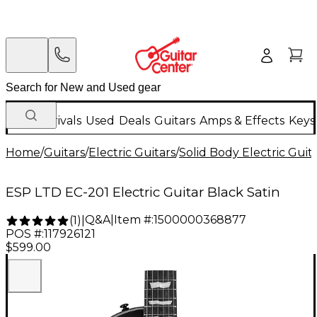
New Arrivals
Used
Deals
Guitars
Amps & Effects
Keys
Home
/
Guitars
/
Electric Guitars
/
Solid Body Electric Guit
ESP LTD EC-201 Electric Guitar Black Satin
Q&A
|
Item #:
1500000368877
(
1
)
|
POS #:
117926121
$599.00