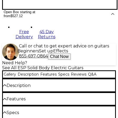
Open Box starting at
from
$527.12
Free
45 Day
Delivery
Returns
Call or chat to get expert advice on guitars
Beginners
Set up
Effects
855-697-0864
Chat Now
Need Help?
See All ESP Solid Body Electric Guitars
Gallery
Description
Features
Specs
Reviews
Q&A
Description
The ESP LTD EC-201 electric guitar offers the
Features
coolest aspects of the LTD EC Series at an accessible
price. The EC-201 features a classic shape that's
excellent for all musical styles and genres. Plus, it
Mahogany body
Specs
looks amazing with multi-binding on the mahogany