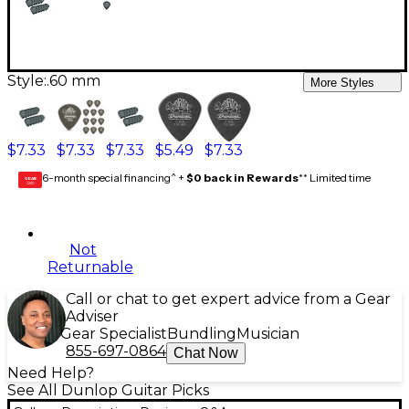
Style:
.60 mm
More Styles
$7.33
$7.33
$7.33
$5.49
$7.33
6-month special financing^ +
$0 back in Rewards
** Limited time
GEAR
CARD
Not
Returnable
Call or chat to get expert advice from a Gear
Adviser
Gear Specialist
Bundling
Musician
855-697-0864
Chat Now
Need Help?
See All Dunlop Guitar Picks