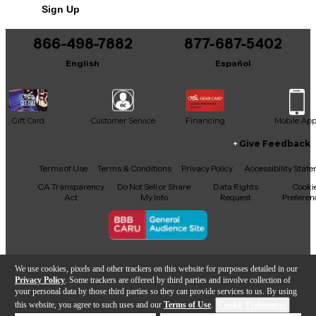
Sign Up
You can be the first to ask a new question.
866-498-7882
877-687-5402
It may be Answered within 48 hours.
English
Español
Gift Card
Customer Service
Financing
Mobile Ap
Give Feedback
Facebook
X
YouTube
Instagram
TikTok
Threads
Terms of Use
Terms & Conditions
Privacy Policy
Accessibility Stat
CA Transparency
Do Not Sell or Share
Data Rights
Cooki
Act
My Info
Request
Preferen
Copyright © Guitar Center Inc.
We use cookies, pixels and other trackers on this website for purposes detailed in our
Privacy Policy
. Some trackers are offered by third parties and involve collection of
your personal data by those third parties so they can provide services to us. By using
this website, you agree to such uses and our
Terms of Use
.
Cookie Preferences