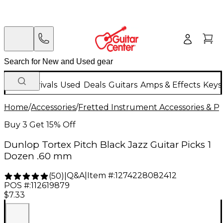
New Arrivals
Used
Deals
Guitars
Amps & Effects
Keys
Home
/
Accessories
/
Fretted Instrument Accessories & Pa
Buy 3 Get 15% Off
Dunlop Tortex Pitch Black Jazz Guitar Picks 1
Dozen .60 mm
Q&A
|
Item #:
1274228082412
(
50
)
|
POS #:
112619879
$7.33