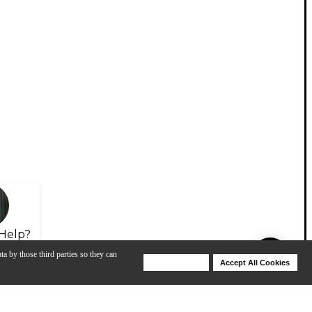
Help?
ta by those third parties so they can
Deny Cookies
Accept All Cookies
Help