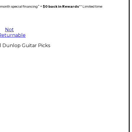
month special financing^ +
$0 back in Rewards
** Limited time
Not
Returnable
l Dunlop Guitar Picks