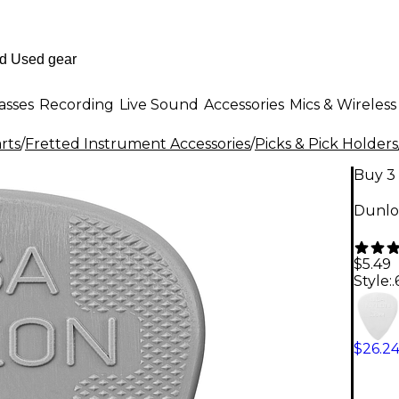
asses
Recording
Live Sound
Accessories
Mics & Wireless
rts
/
Fretted Instrument Accessories
/
Picks & Pick Holders
Buy 3 
Dunlo
$5.49
Style:
$26.2