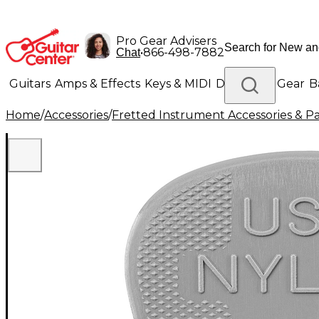
Pro Gear Advisers
•
866-498-7882
Chat
Guitars
Amps & Effects
Keys & MIDI
Drums
DJ Gear
B
Home
/
Accessories
/
Fretted Instrument Accessories & Pa
Lighting
Band & Orchestra
Platinum Gear