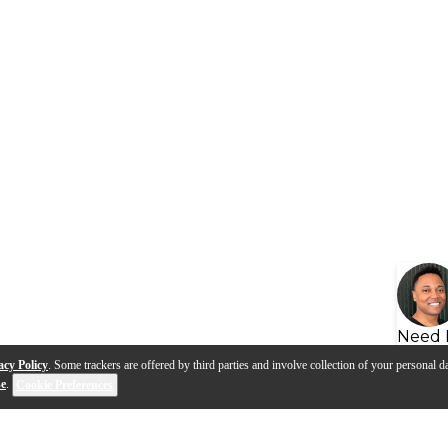
Need 
acy Policy
. Some trackers are offered by third parties and involve collection of your personal da
se
.
Cookie Preferences