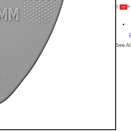
6-
1
GEAR
CARD
See Al