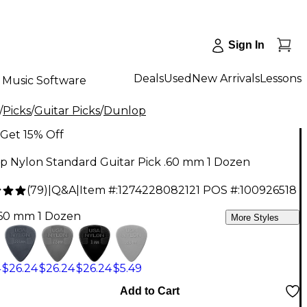
Sign In
Deals
Used
New Arrivals
Lessons
Music Software
/
Picks
/
Guitar Picks
/
Dunlop
Get 15% Off
p Nylon Standard Guitar Pick .60 mm 1 Dozen
(
79
)
|
Q&A
|
Item #:
1274228082121
POS #:
100926518
.60 mm 1 Dozen
More Styles
4
$26.24
$26.24
$26.24
$5.49
Add to Cart