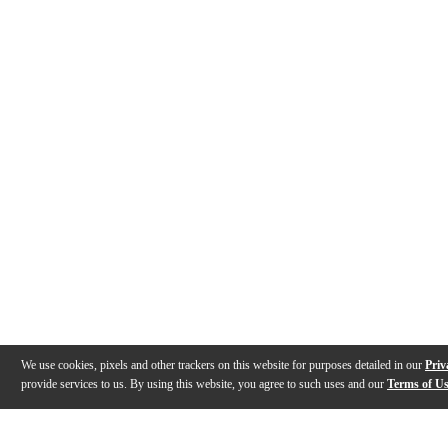
We use cookies, pixels and other trackers on this website for purposes detailed in our
Priv
provide services to us. By using this website, you agree to such uses and our
Terms of U