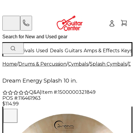
New Arrivals
Used
Deals
Guitars
Amps & Effects
Keys
Home
/
Drums & Percussion
/
Cymbals
/
Splash Cymbals
/
D
Dream Energy Splash 10 in.
Q&A
|
Item #:
1500000321849
POS #:
116461963
$114.99