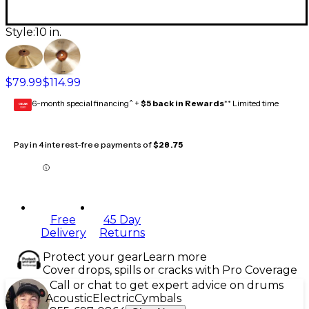
Style:
10 in.
$79.99
$114.99
6-month special financing^ +
$5 back in Rewards
** Limited time
GEAR
CARD
Pay in 4 interest-free payments of
$28.75
Free
45 Day
Delivery
Returns
Protect your gear
Learn more
Cover drops, spills or cracks with Pro Coverage
Call or chat to get expert advice on drums
Acoustic
Electric
Cymbals