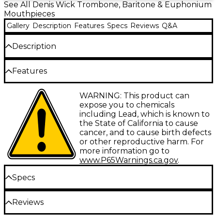
See All Denis Wick Trombone, Baritone & Euphonium
Mouthpieces
Gallery
Description
Features
Specs
Reviews
Q&A
Description
Large bore trombone. Wider rim and easy response
Features
for young bass trombonists. Excellent for strong
Euphonium players.
Available sizes: Large shank - 00AL, 0AL, 1AL,
WARNING: This product can
2AL, 2NAL, 3AL, 4ABL, 4AL, 4BL, 4.5AL, 5ABL,
expose you to chemicals
5AL, 5BL, 6AL, 6BL, 9BL; Small shank – 4BS,
including Lead, which is known to
5BS, 6BS, 7CS, 9BS, 10CS, 12CS
the State of California to cause
cancer, and to cause birth defects
Model Number: The first number refers to
or other reproductive harm. For
the cup diameter; the higher the number,
more information go to
the smaller the diameter
www.P65Warnings.ca.gov
.
Cup Volume: A – Deep cup; B – Medium cup;
Specs
C – Shallow cup; AB – uses modified
backbore for improved range
Reviews
Receiver / Shank type: L – large shank
00AL: Large shank; 28mm cup diameter;
mouthpiece for large bore trombones and