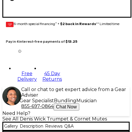
6-month special financing^ +
$2 back in Rewards
** Limited time
GEAR
CARD
Pay in 4 interest-free payments of
$13.25
Free
45 Day
Delivery
Returns
Call or chat to get expert advice from a Gear
Adviser
Gear Specialist
Bundling
Musician
855-697-0864
Chat Now
Need Help?
See All Denis Wick Trumpet & Cornet Mutes
Gallery
Description
Reviews
Q&A