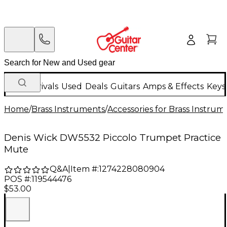
New Arrivals
Used
Deals
Guitars
Amps & Effects
Keys
Home
/
Brass Instruments
/
Accessories for Brass Instrum
Denis Wick DW5532 Piccolo Trumpet Practice
Mute
Q&A
|
Item #:
1274228080904
POS #:
119544476
$53.00