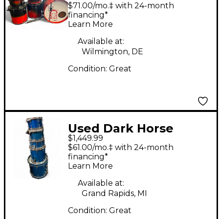
Percussion 6 Piece
$71.00/mo.‡ with 24-month
Custom Crimson Red
financing*
Learn More
Burst Drum Kit
Available at:
Wilmington, DE
Condition:
Great
Used Dark Horse
$1,449.99
Percussion 5 Piece
$61.00/mo.‡ with 24-month
Maple Kit Trans Blue
financing*
Learn More
Drum Kit
Available at:
Grand Rapids, MI
Condition:
Great