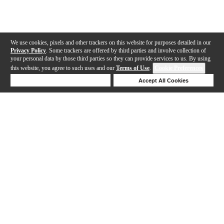
We use cookies, pixels and other trackers on this website for purposes detailed in our
Privacy Policy
. Some trackers are offered by third parties and involve collection of
your personal data by those third parties so they can provide services to us. By using
this website, you agree to such uses and our
Terms of Use
.
Cookie Preferences
Deny Cookies
Accept All Cookies
Help