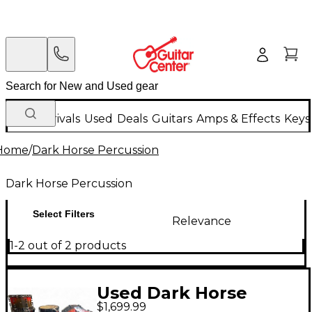
New Arrivals
Used
Deals
Guitars
Amps & Effects
Keys
Home
/
Dark Horse Percussion
Dark Horse Percussion
Select Filters
Relevance
1-2 out of 2 products
Used Dark Horse
$1,699.99