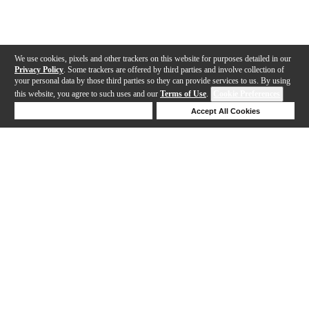
We use cookies, pixels and other trackers on this website for purposes detailed in our
Privacy Policy
. Some trackers are offered by third parties and involve collection of
your personal data by those third parties so they can provide services to us. By using
this website, you agree to such uses and our
Terms of Use
.
Cookie Preferences
Deny Cookies
Accept All Cookies
Help