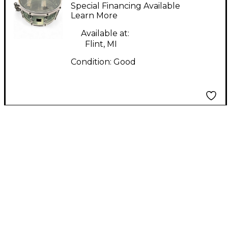
Company 6X13 Custom
Special Financing Available
Acrylic Coke Bottle
Learn More
Green Drum
Available at:
Flint, MI
Condition:
Good