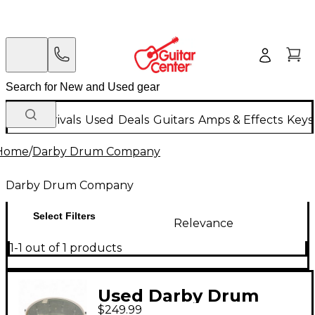
New Arrivals
Used
Deals
Guitars
Amps & Effects
Keys
Home
/
Darby Drum Company
Darby Drum Company
Select Filters
Relevance
1-1 out of 1 products
Used Darby Drum
$249.99