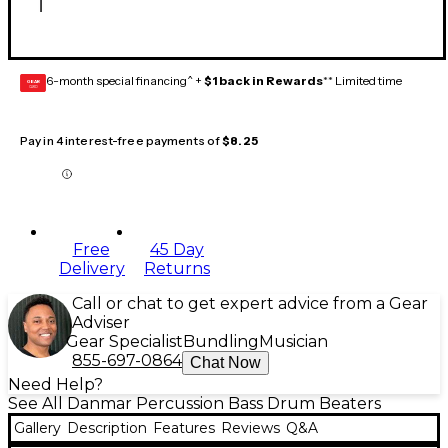
6-month special financing^ +
$1 back in Rewards
** Limited time
GEAR
CARD
Pay in 4 interest-free payments of
$8.25
Free
45 Day
Delivery
Returns
Call or chat to get expert advice from a Gear
Adviser
Gear Specialist
Bundling
Musician
855-697-0864
Chat Now
Need Help?
See All Danmar Percussion Bass Drum Beaters
Gallery
Description
Features
Reviews
Q&A