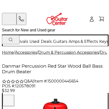
New Arrivals
Used
Deals
Guitars
Amps & Effects
Keys
Home
/
Accessories
/
Drum & Percussion Accessories
/
Dru
Danmar Percussion Red Star Wood Ball Bass
Drum Beater
Q&A
|
Item #:
1500000445654
POS #:
120578091
$32.99