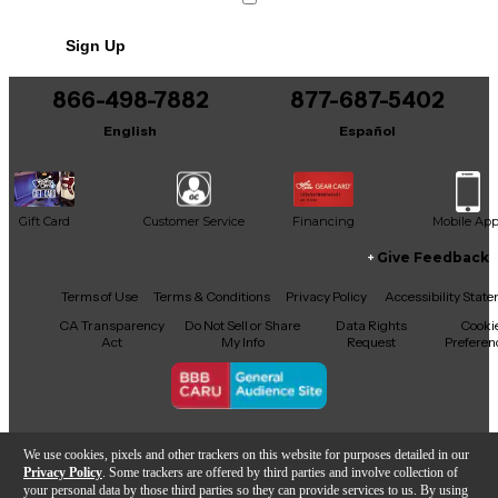
No results but…
Sign Up
You can be the first to ask a new question.
866-498-7882
877-687-5402
It may be Answered within 48 hours.
English
Español
Gift Card
Customer Service
Financing
Mobile Ap
Give Feedback
Facebook
X
YouTube
Instagram
TikTok
Threads
Terms of Use
Terms & Conditions
Privacy Policy
Accessibility Stat
CA Transparency
Do Not Sell or Share
Data Rights
Cooki
Act
My Info
Request
Preferen
Copyright © Guitar Center Inc.
We use cookies, pixels and other trackers on this website for purposes detailed in our
Privacy Policy
. Some trackers are offered by third parties and involve collection of
your personal data by those third parties so they can provide services to us. By using