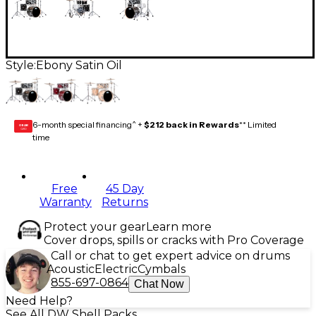
Style:
Ebony Satin Oil
6-month special financing^ +
$212 back in Rewards
** Limited
GEAR
CARD
time
Free
45 Day
Warranty
Returns
Protect your gear
Learn more
Cover drops, spills or cracks with Pro Coverage
Call or chat to get expert advice on drums
Acoustic
Electric
Cymbals
855-697-0864
Chat Now
Need Help?
See All DW Shell Packs