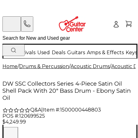
New Arrivals
Used
Deals
Guitars
Amps & Effects
Keys
Home
/
Drums & Percussion
/
Acoustic Drums
/
Acoustic 
DW SSC Collectors Series 4-Piece Satin Oil
Shell Pack With 20" Bass Drum - Ebony Satin
Oil
Q&A
|
Item #:
1500000448803
POS #:
120699525
$4,249.99