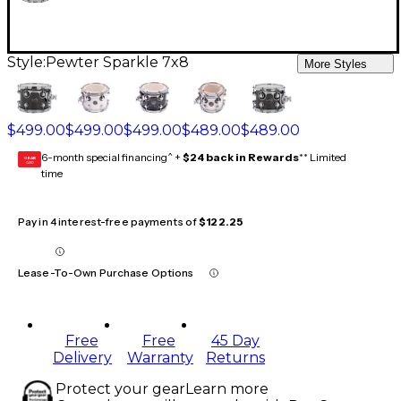
Style:
Pewter Sparkle 7x8
More Styles
$499.00
$499.00
$499.00
$489.00
$489.00
6-month special financing^ +
$24 back in Rewards
** Limited
GEAR
CARD
time
Pay in 4 interest-free payments of
$122.25
Lease-To-Own Purchase Options
Free
Free
45 Day
Delivery
Warranty
Returns
Protect your gear
Learn more