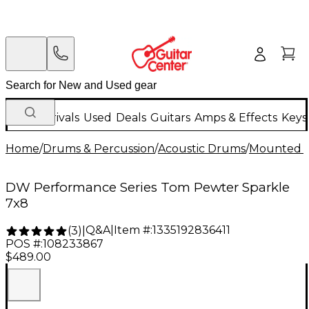
New Arrivals
Used
Deals
Guitars
Amps & Effects
Keys
Home
/
Drums & Percussion
/
Acoustic Drums
/
Mounted 
DW Performance Series Tom Pewter Sparkle
7x8
Q&A
|
Item #:
1335192836411
(
3
)
|
POS #:
108233867
$489.00