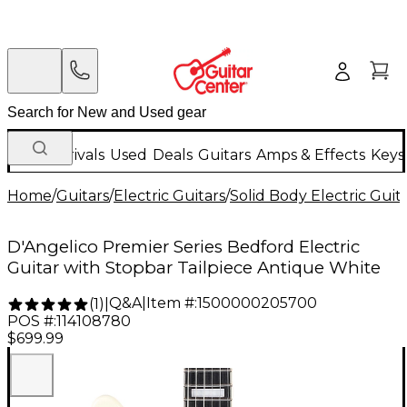
New Arrivals
Used
Deals
Guitars
Amps & Effects
Keys
Home
/
Guitars
/
Electric Guitars
/
Solid Body Electric Guit
D'Angelico Premier Series Bedford Electric
Guitar with Stopbar Tailpiece Antique White
Q&A
|
Item #:
1500000205700
(
1
)
|
POS #:
114108780
$699.99