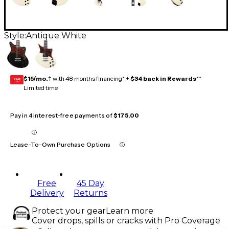
Style:
Antique White
$15/mo.
‡ with 48 months financing* +
$34 back in Rewards
**
GEAR
CARD
Limited time
Pay in 4 interest-free payments of
$175.00
Lease-To-Own Purchase Options
Free
45 Day
Delivery
Returns
Protect your gear
Learn more
Cover drops, spills or cracks with Pro Coverage