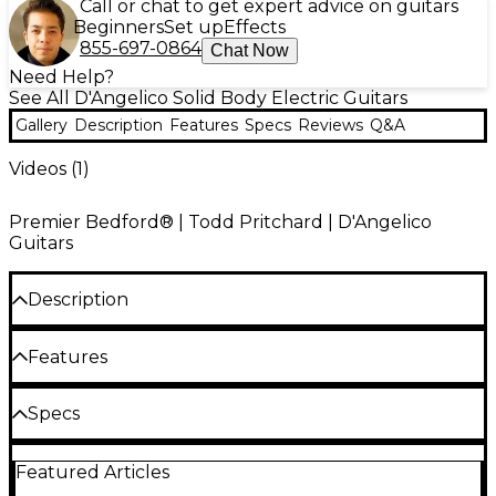
Call or chat to get expert advice on guitars
Beginners
Set up
Effects
855-697-0864
Chat Now
Need Help?
See All D'Angelico Solid Body Electric Guitars
Gallery
Description
Features
Specs
Reviews
Q&A
Videos (
1
)
Premier Bedford® | Todd Pritchard | D'Angelico
Guitars
Description
Designed, along the the rest of D'Angelico's Premier
Features
Series, to focus on playability, tone and signature
aesthetics, the Bedford is a sleek, lightweight solid
offset-body guitar with tone that is versatile and
Gloss-finish solid basswood body
Specs
organic. Featuring Duncan-Designed pickups, the
combination of a stacked single-coil in the neck and
Soft-"C" profile set-in maple neck with 22-
Body
a humbucker in the bridge position, along with
fret. 14" radius ovankol fretboard
Featured Articles
push/pull coil-tap access, enables you to explore a